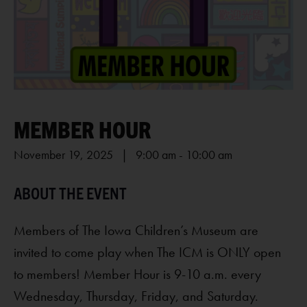
MEMBER HOUR
November 19, 2025 | 9:00 am
-
10:00 am
Members of The Iowa Children’s Museum are
invited to come play when The ICM is ONLY open
to members! Member Hour is 9-10 a.m. every
Wednesday, Thursday, Friday, and Saturday.