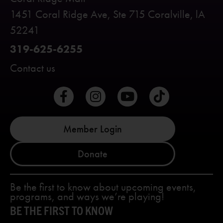
1451 Coral Ridge Ave, Ste 715 Coralville, lA
52241
319-625-6255
Contact us
Member Login
Donate
Be the first to know about upcoming events,
programs, and ways we’re playing!
BE THE FIRST TO KNOW