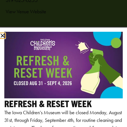
View Venue Website
Add to calendar
RELATED EVENTS
REFRESH & RESET WEEK
The Iowa Children’s Museum will be closed Monday, August
31st, through Friday, September 4th, for routine cleaning and