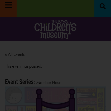
« All Events
This event has passed.
Event Series:
Member Hour