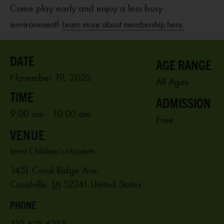
Come play early and enjoy a less busy
environment!
Learn more about membership here.
AGE RANGE
November 19, 2025
All Ages
ADMISSION
9:00 am - 10:00 am
Free
VENUE
Iowa Children’s Museum
1451 Coral Ridge Ave.
Coralville
,
IA
52241
United States
PHONE
319-625-6255