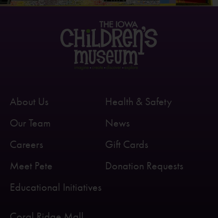
About Us
Health & Safety
Our Team
News
Careers
Gift Cards
Meet Pete
Donation Requests
Educational Initiatives
Coral Ridge Mall