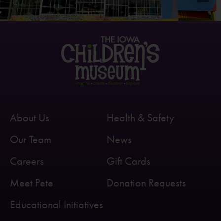
About Us
Health & Safety
Our Team
News
Careers
Gift Cards
Meet Pete
Donation Requests
Educational Initiatives