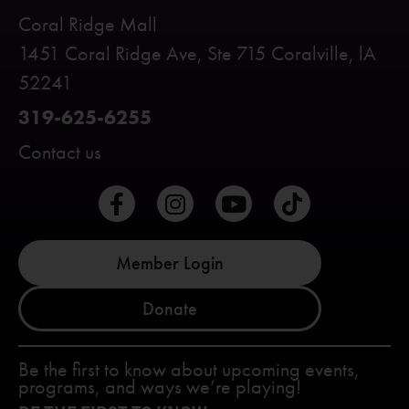
Coral Ridge Mall
1451 Coral Ridge Ave, Ste 715 Coralville, lA
52241
319-625-6255
Contact us
Member Login
Donate
Be the first to know about upcoming events,
programs, and ways we’re playing!