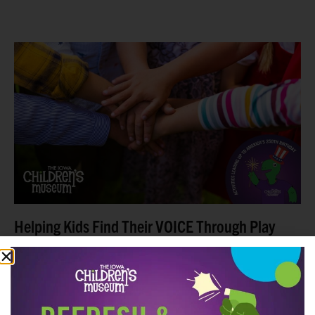
This summer, The Iowa Children’s Museum is inviting
families to explore big ideas in kid-sized ways.
Between Memorial Day and the Fourth of July, we
Read more
Helping Kids Find Their VOICE Through Play
This Summer
Summer means sunshine, fresh air, and finding fun