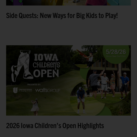
Side Quests: New Ways for Big Kids to Play!
The 2026 Iowa Children’s Open was a tremendous
success, bringing together community leaders,
business partners, and golf enthusiasts for a day of fun,
friendly competition,
Read more
2026 Iowa Children’s Open Highlights