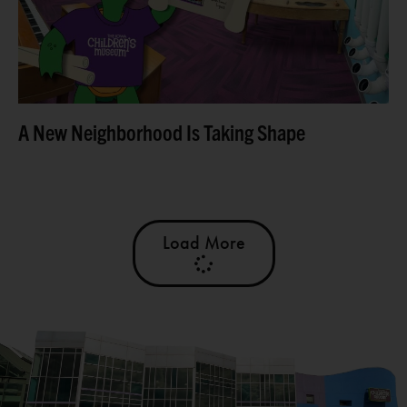
Read more
A New Neighborhood Is Taking Shape
Load More