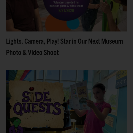
Read more
Lights, Camera, Play! Star in Our Next Museum
Photo & Video Shoot
Older kids can solve puzzles, uncover clues, and
complete self-guided adventures with our brand-new
Side Quests series. Looking for things to do this
summer that
Read more