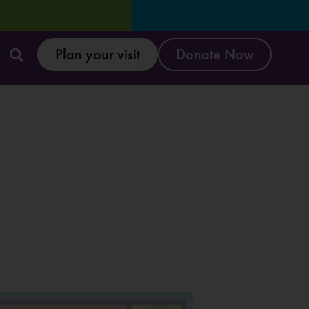
Plan your visit
Donate Now
Reset & Refresh W