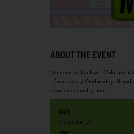
Members of The Iowa Children’s M
10 a.m. every Wednesday, Thursday
about membership here.
November 28