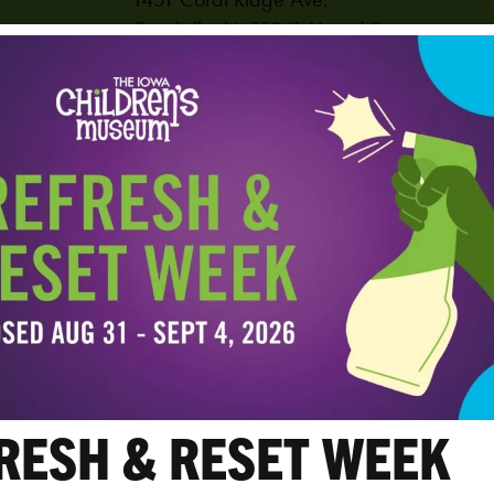
Coralville
,
IA
52241
United States
PHONE
319-625-6255
View Venue Website
RESH & RESET WEEK