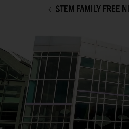
STEM FAMILY FREE N