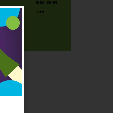
ADMISSION
Free