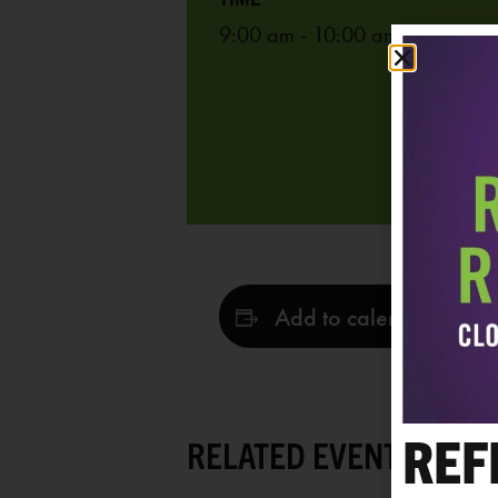
9:00 am - 10:00 am
Add to calendar
REF
RELATED EVENTS