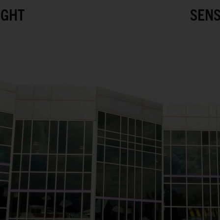
IGHT
SENS