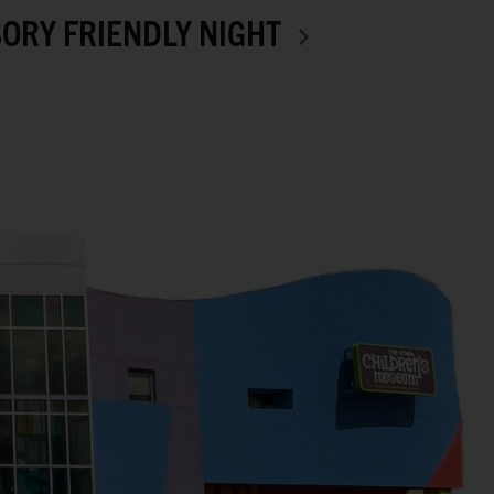
ORY FRIENDLY NIGHT