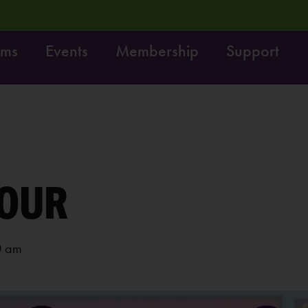
ams
Events
Membership
Support
Dig it! Do it!
Free fun on October 4th:
LEARN MORE
OUR
0 am