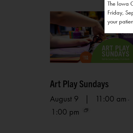
The Iowa C
Friday, Se
your patien
Art Play Sundays
August 9 | 11:00 am
-
1:00 pm