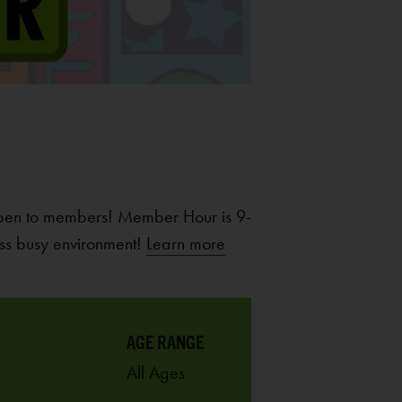
pen to members! Member Hour is 9-
ss busy environment!
Learn more
AGE RANGE
All Ages