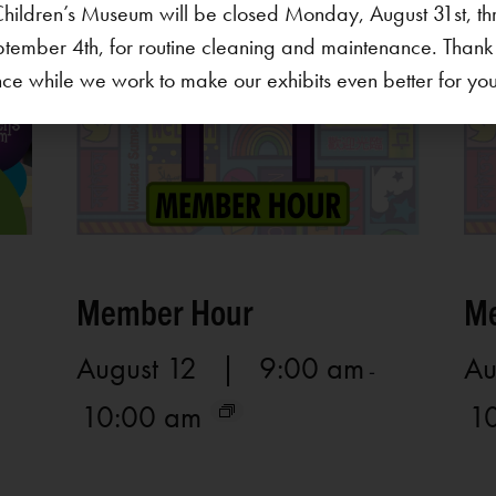
hildren’s Museum will be closed Monday, August 31st, th
ptember 4th, for routine cleaning and maintenance. Thank
ce while we work to make our exhibits even better for your 
Member Hour
Me
August 12 | 9:00 am
Au
-
10:00 am
1