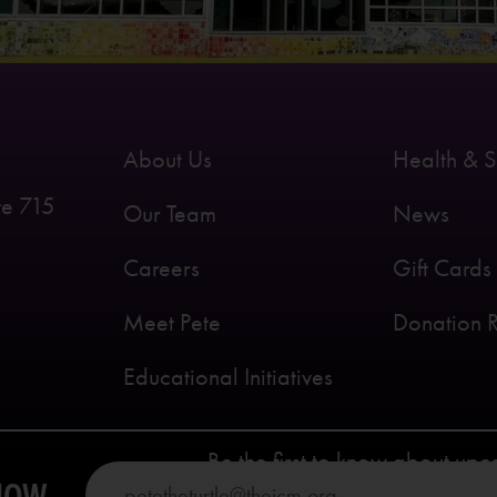
About Us
Health & S
te 715
Our Team
News
Careers
Gift Cards
Meet Pete
Donation 
Educational Initiatives
Be the first to know about up
KNOW