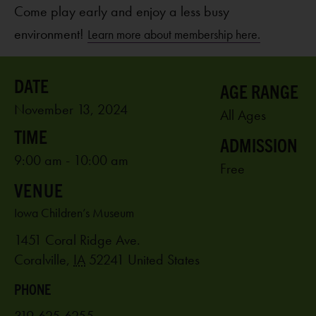
Come play early and enjoy a less busy
environment!
Learn more about membership here.
AGE RANGE
November 13, 2024
All Ages
ADMISSION
9:00 am - 10:00 am
Free
VENUE
Iowa Children’s Museum
1451 Coral Ridge Ave.
Coralville
,
IA
52241
United States
PHONE
319-625-6255