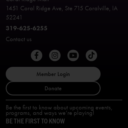
1451 Coral Ridge Ave, Ste 715 Coralville, lA
52241
319-625-6255
Contact us
Member Login
Donate
Be the first to know about upcoming events,
programs, and ways we’re playing!
BE THE FIRST TO KNOW