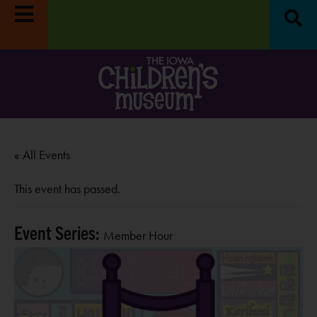
« All Events
This event has passed.
Event Series:
Member Hour