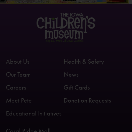
About Us
Health & Safety
Our Team
News
Careers
Gift Cards
Meet Pete
Donation Requests
Educational Initiatives
Coral Ridge Mall