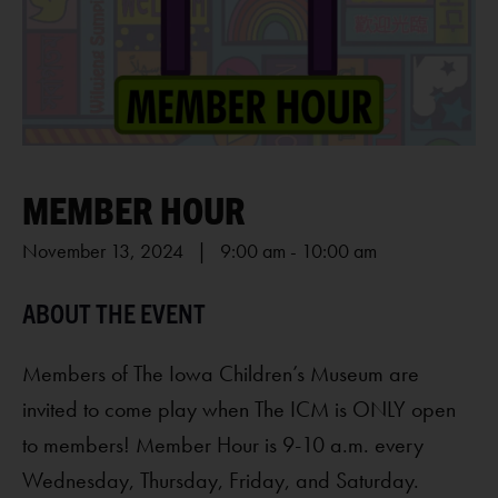
MEMBER HOUR
November 13, 2024 | 9:00 am
-
10:00 am
Members of The Iowa Children’s Museum are
invited to come play when The ICM is ONLY open
to members! Member Hour is 9-10 a.m. every
Wednesday, Thursday, Friday, and Saturday.