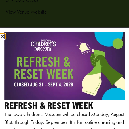
View Venue Website
Add to calendar
RELATED EVENTS
REFRESH & RESET WEEK
The Iowa Children’s Museum will be closed Monday, August
31st, through Friday, September 4th, for routine cleaning and