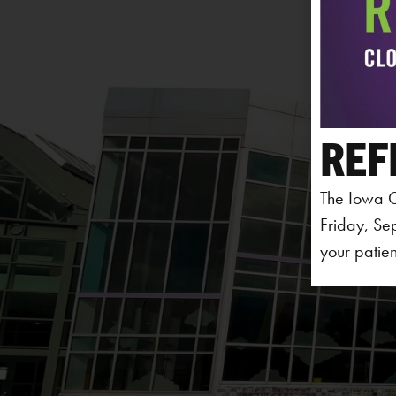
REF
The Iowa C
Friday, Se
your patien