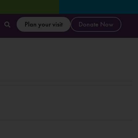
Plan your visit
Donate Now
E