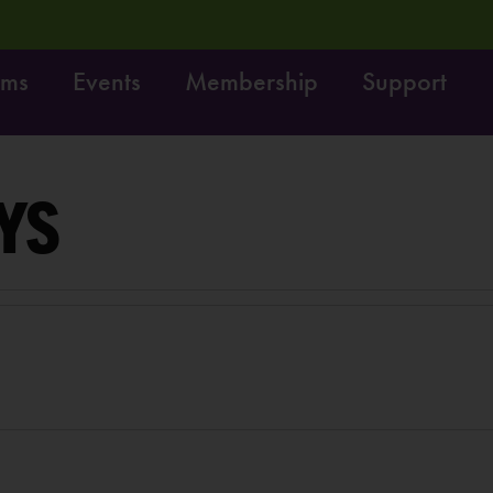
ams
Events
Membership
Support
! Dig it! Do it!
Free fun on October 4th:
LEARN MOR
YS