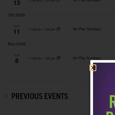
13
11:00 am
-
1:00 pm
Oct 2026
SUN
Art Play Sundays
11
11:00 am
-
1:00 pm
Nov 2026
SUN
Art Play Sundays
8
11:00 am
-
1:00 pm
PREVIOUS
EVENTS