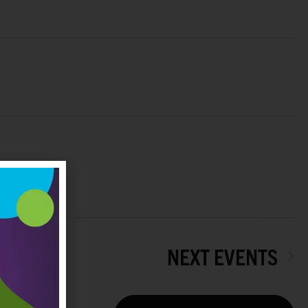
NEXT
EVENTS