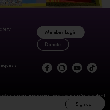
afety
Member Login
Donate
Requests
coming events, programs, and ways we’re playing!