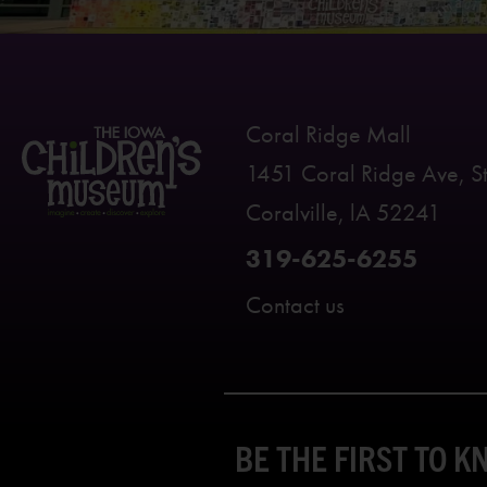
Coral Ridge Mall
1451 Coral Ridge Ave, S
Coralville, lA 52241
319-625-6255
Contact us
BE THE FIRST TO 