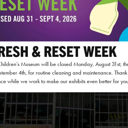
RESH & RESET WEEK
hildren’s Museum will be closed Monday, August 31st, th
ptember 4th, for routine cleaning and maintenance. Thank
ce while we work to make our exhibits even better for your 