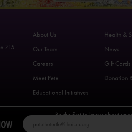
About Us
Health & S
te 715
Our Team
News
Careers
Gift Cards
Meet Pete
Donation 
Educational Initiatives
Be the first to know about up
KNOW