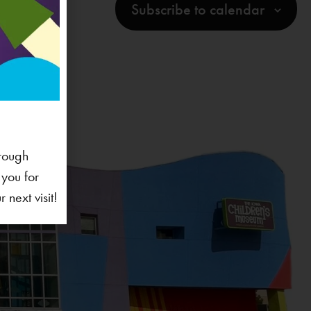
Subscribe to calendar
rough
 you for
next visit!