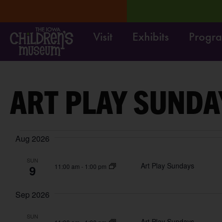
Visit
Exhibits
Progr
/4.
LEARN MORE
Move it
ART PLAY SUNDA
Aug 2026
SUN
Art Play Sundays
9
11:00 am
-
1:00 pm
Sep 2026
SUN
Art Play Sundays