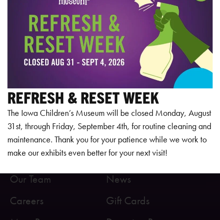
REFRESH & RESET WEEK
The Iowa Children’s Museum will be closed Monday, August
31st, through Friday, September 4th, for routine cleaning and
maintenance. Thank you for your patience while we work to
make our exhibits even better for your next visit!
About Us
Health & Safety
Our Team
News
Careers
Gift Cards