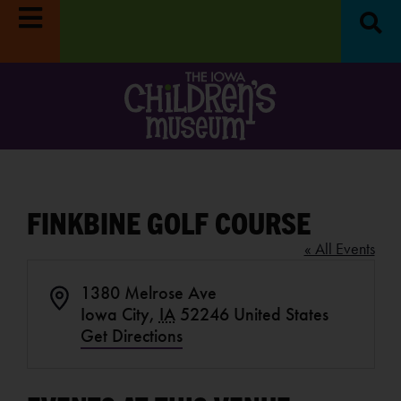
fun on
Reset & Refresh Week:
Museum closed
Move 
RE
8/31-9/4.
LEARN MORE
Oc
FINKBINE GOLF COURSE
« All Events
1380 Melrose Ave
Address
Iowa City
,
IA
52246
United States
Get Directions