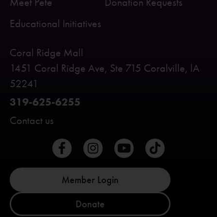
Meet Pete
Donation Requests
Educational Initiatives
Coral Ridge Mall
1451 Coral Ridge Ave, Ste 715 Coralville, lA
52241
319-625-6255
Contact us
Member Login
Donate