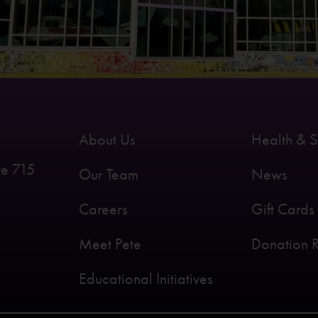
About Us
Health & S
te 715
Our Team
News
Careers
Gift Cards
Meet Pete
Donation 
Educational Initiatives