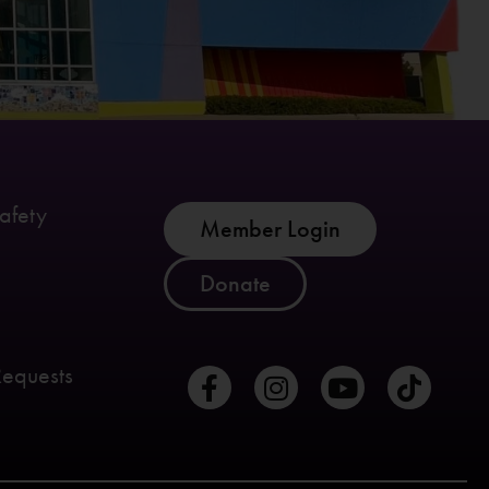
afety
Member Login
Donate
Requests