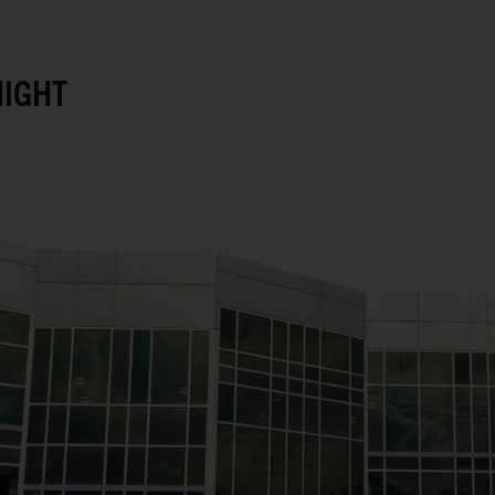
NIGHT