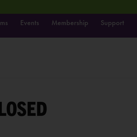
ams
Events
Membership
Support
rvey:
Share your feedback, enter to win $100!
LEARN 
LOSED