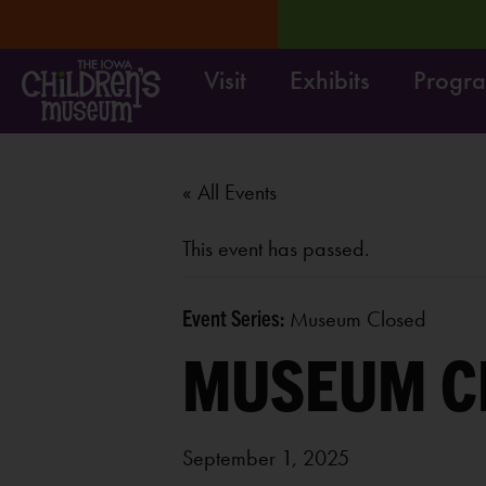
Visit
Exhibits
Progr
1-9/4.
LEARN MORE
Su
« All Events
This event has passed.
Event Series:
Museum Closed
MUSEUM C
September 1, 2025