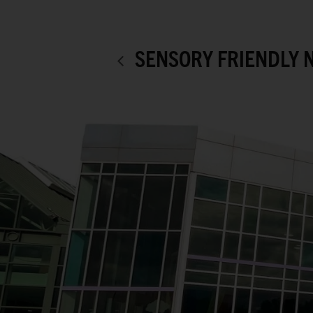
SENSORY FRIENDLY 