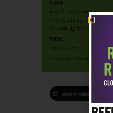
VENUE
Iowa Children’s Museum
1451 Coral Ridge Ave.
Coralville
,
IA
52241
United Stat
PHONE
319-625-6255
View Venue Website
Add to calendar
REF