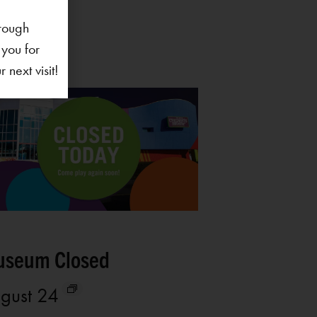
rough
 you for
next visit!
seum Closed
gust 24