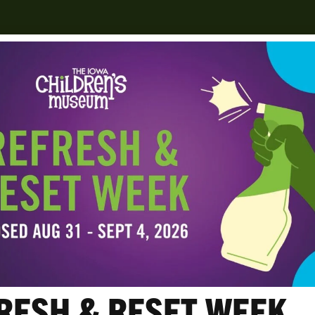
es
RESH & RESET WEEK