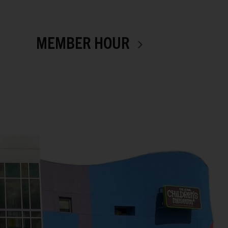
MEMBER HOUR