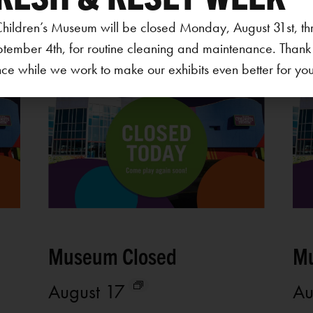
hildren’s Museum will be closed Monday, August 31st, th
ptember 4th, for routine cleaning and maintenance. Thank
ce while we work to make our exhibits even better for your 
Museum Closed
Mu
August 17
Au