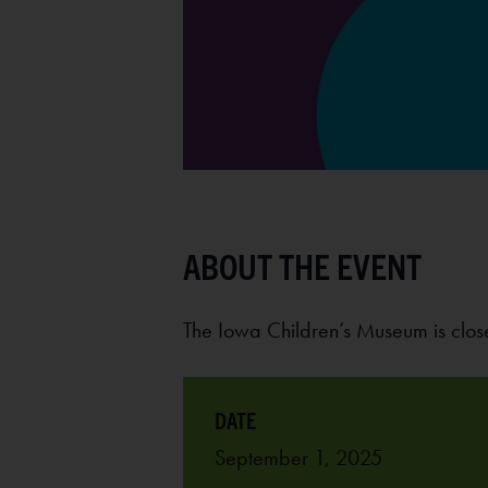
The Iowa Children’s Museum is cl
September 1, 2025