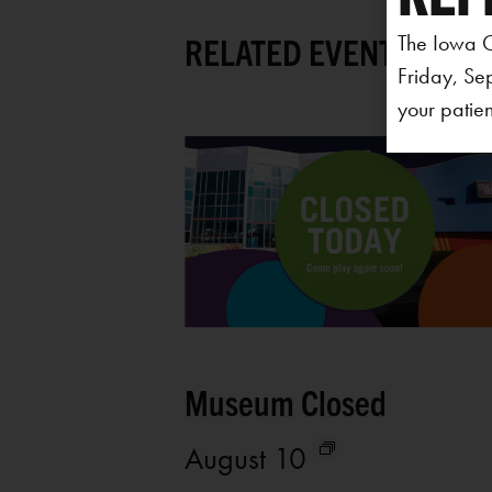
The Iowa C
RELATED EVENTS
Friday, Se
your patien
Museum Closed
August 10