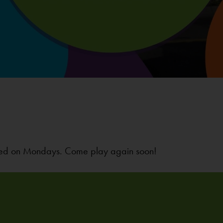
osed on Mondays. Come play again soon!