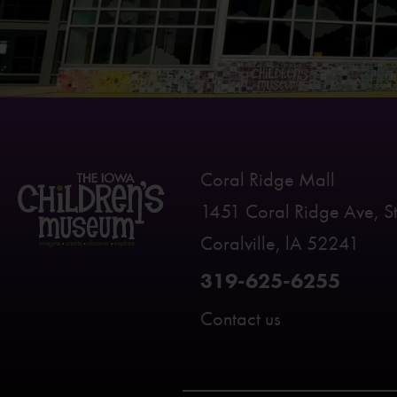
Coral Ridge Mall
1451 Coral Ridge Ave, S
Coralville, lA 52241
319-625-6255
Contact us