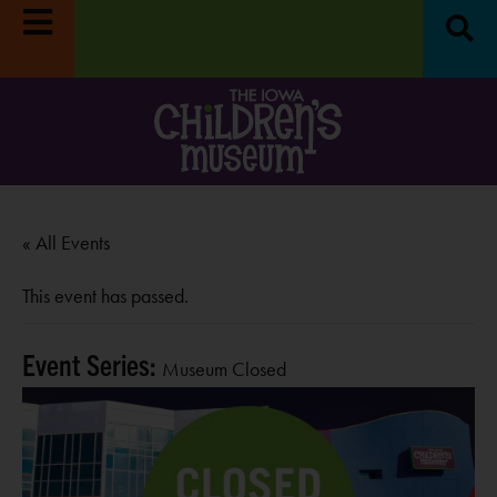
« All Events
This event has passed.
Event Series:
Museum Closed