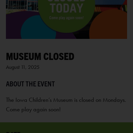
MUSEUM CLOSED
August 11, 2025
The Iowa Children’s Museum is closed on Mondays.
Come play again soon!