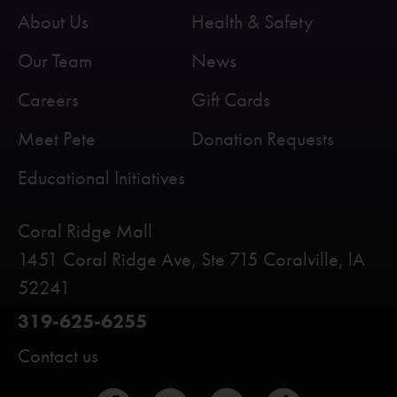
About Us
Health & Safety
Our Team
News
Careers
Gift Cards
Meet Pete
Donation Requests
Educational Initiatives
Coral Ridge Mall
1451 Coral Ridge Ave, Ste 715 Coralville, lA
52241
319-625-6255
Contact us