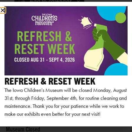
Add to calendar
RELATED EVENTS
REFRESH & RESET WEEK
The Iowa Children’s Museum will be closed Monday, August
31st, through Friday, September 4th, for routine cleaning and
maintenance. Thank you for your patience while we work to
make our exhibits even better for your next visit!
Museum Closed
Mu