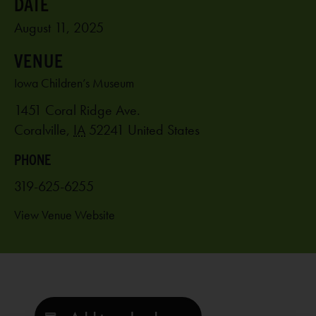
August 11, 2025
VENUE
Iowa Children’s Museum
1451 Coral Ridge Ave.
Coralville
,
IA
52241
United States
PHONE
319-625-6255
View Venue Website