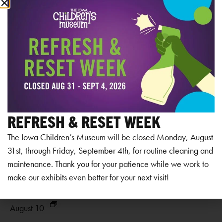
RELATED EVENTS
REFRESH & RESET WEEK
The Iowa Children’s Museum will be closed Monday, August
31st, through Friday, September 4th, for routine cleaning and
maintenance. Thank you for your patience while we work to
make our exhibits even better for your next visit!
Museum Closed
Mu
August 10
Au