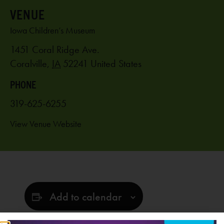
VENUE
Iowa Children’s Museum
1451 Coral Ridge Ave.
Coralville
,
IA
52241
United States
PHONE
319-625-6255
View Venue Website
Add to calendar