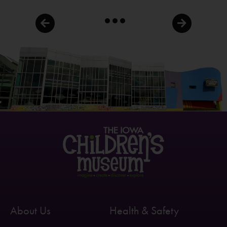
About Us
Health & Safety