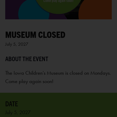
MUSEUM CLOSED
July 5, 2027
The Iowa Children’s Museum is closed on Mondays.
Come play again soon!
July 5, 2027