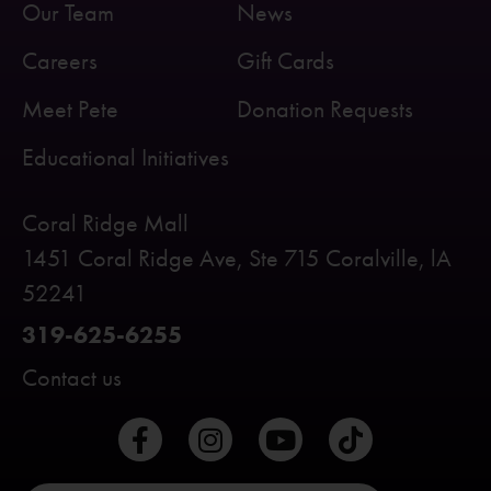
Our Team
News
Careers
Gift Cards
Meet Pete
Donation Requests
Educational Initiatives
Coral Ridge Mall
1451 Coral Ridge Ave, Ste 715 Coralville, lA
52241
319-625-6255
Contact us