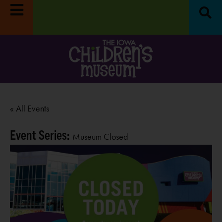
« All Events
Event Series:
Museum Closed