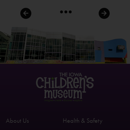
About Us
Health & Safety