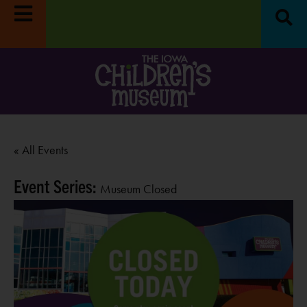
« All Events
Event Series:
Museum Closed