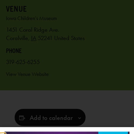
VENUE
Iowa Children’s Museum
1451 Coral Ridge Ave.
Coralville
,
IA
52241
United States
PHONE
319-625-6255
View Venue Website
Add to calendar