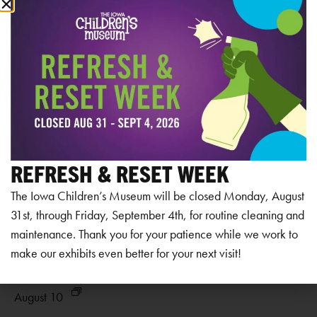
RELATED EVENTS
REFRESH & RESET WEEK
The Iowa Children’s Museum will be closed Monday, August
31st, through Friday, September 4th, for routine cleaning and
maintenance. Thank you for your patience while we work to
make our exhibits even better for your next visit!
Museum Closed
Mu
August 10
Au