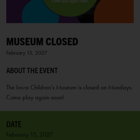
MUSEUM CLOSED
February 15, 2027
The Iowa Children’s Museum is closed on Mondays.
Come play again soon!
February 15, 2027