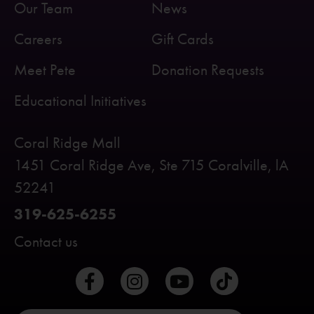
Our Team
News
Careers
Gift Cards
Meet Pete
Donation Requests
Educational Initiatives
Coral Ridge Mall
1451 Coral Ridge Ave, Ste 715 Coralville, lA
52241
319-625-6255
Contact us