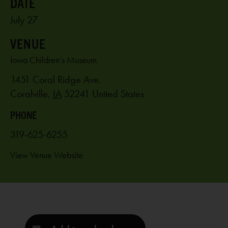
July 27
VENUE
Iowa Children’s Museum
1451 Coral Ridge Ave.
Coralville
,
IA
52241
United States
PHONE
319-625-6255
View Venue Website