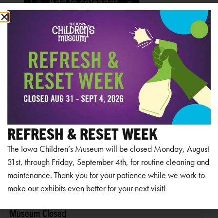
Add to calendar
RELATED EVENTS
REFRESH & RESET WEEK
The Iowa Children’s Museum will be closed Monday, August
31st, through Friday, September 4th, for routine cleaning and
maintenance. Thank you for your patience while we work to
make our exhibits even better for your next visit!
Museum Closed
Mu