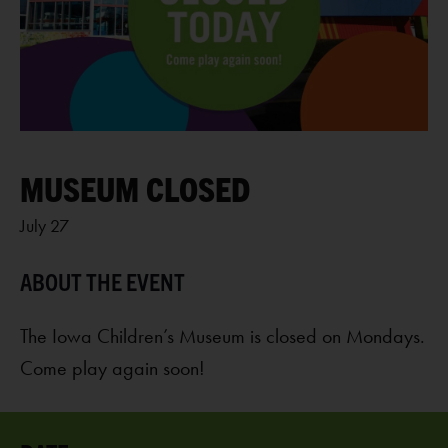
MUSEUM CLOSED
July 27
The Iowa Children’s Museum is closed on Mondays.
Come play again soon!