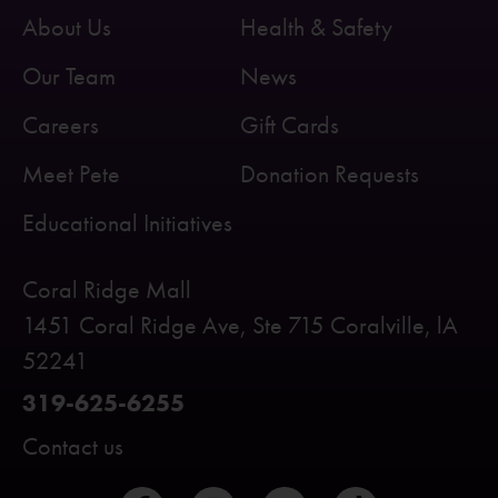
About Us
Health & Safety
Our Team
News
Careers
Gift Cards
Meet Pete
Donation Requests
Educational Initiatives
Coral Ridge Mall
1451 Coral Ridge Ave, Ste 715 Coralville, lA
52241
319-625-6255
Contact us