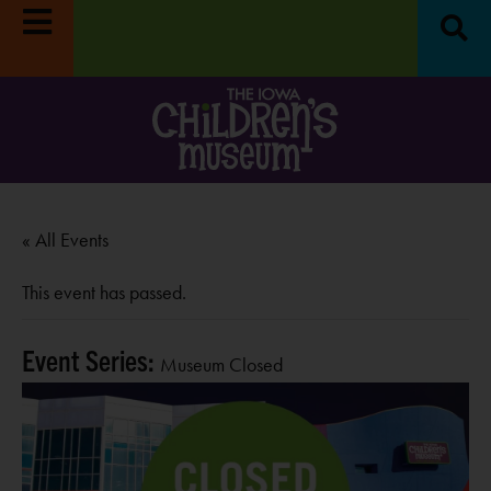
« All Events
This event has passed.
Event Series:
Museum Closed