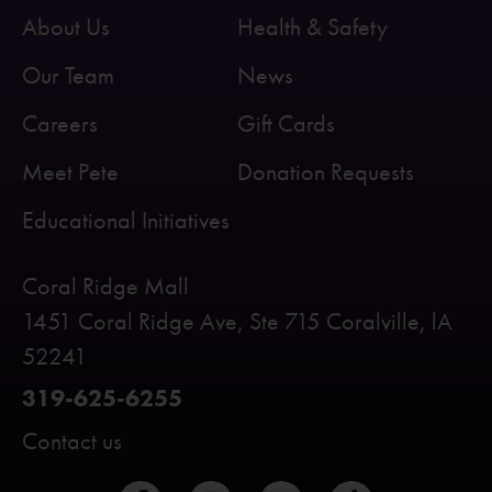
About Us
Health & Safety
Our Team
News
Careers
Gift Cards
Meet Pete
Donation Requests
Educational Initiatives
Coral Ridge Mall
1451 Coral Ridge Ave, Ste 715 Coralville, lA
52241
319-625-6255
Contact us