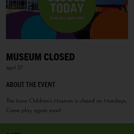
MUSEUM CLOSED
April 27
The Iowa Children’s Museum is closed on Mondays.
Come play again soon!