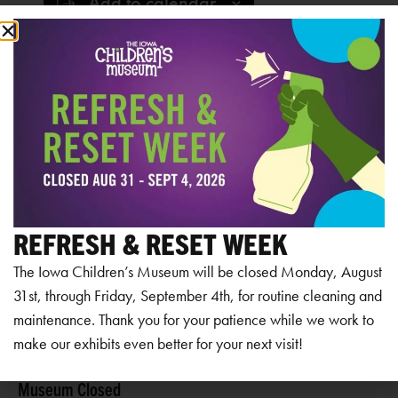
Add to calendar
RELATED EVENTS
REFRESH & RESET WEEK
The Iowa Children’s Museum will be closed Monday, August
31st, through Friday, September 4th, for routine cleaning and
maintenance. Thank you for your patience while we work to
make our exhibits even better for your next visit!
Museum Closed
Mu