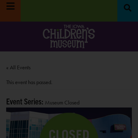
n
Reset & Refresh Week:
Museum closed
Move it! Di
8/31-9/4.
LEARN MORE
October
« All Events
This event has passed.
Event Series:
Museum Closed