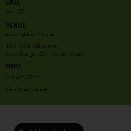
April 27
VENUE
Iowa Children’s Museum
1451 Coral Ridge Ave.
Coralville
,
IA
52241
United States
PHONE
319-625-6255
View Venue Website