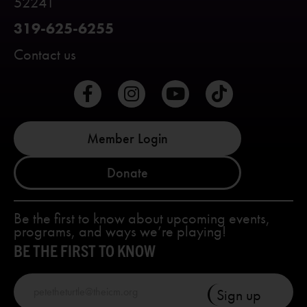
52241
319-625-6255
Contact us
Member Login
Donate
Be the first to know about upcoming events,
programs, and ways we’re playing!
BE THE FIRST TO KNOW