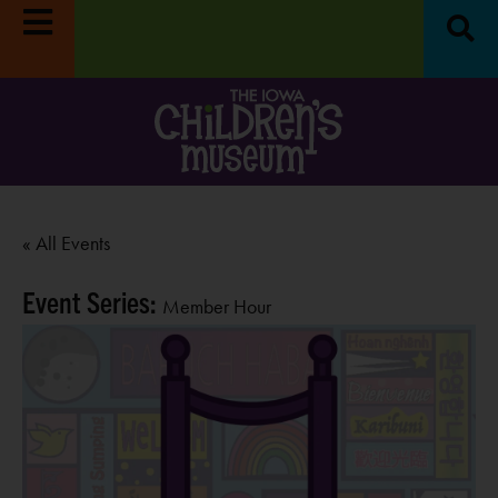
« All Events
Event Series:
Member Hour