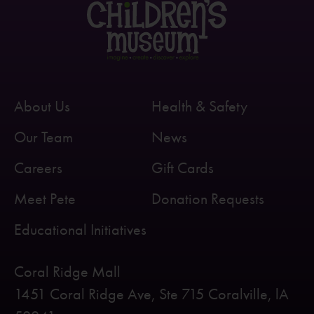
About Us
Health & Safety
Our Team
News
Careers
Gift Cards
Meet Pete
Donation Requests
Educational Initiatives
Coral Ridge Mall
1451 Coral Ridge Ave, Ste 715 Coralville, lA