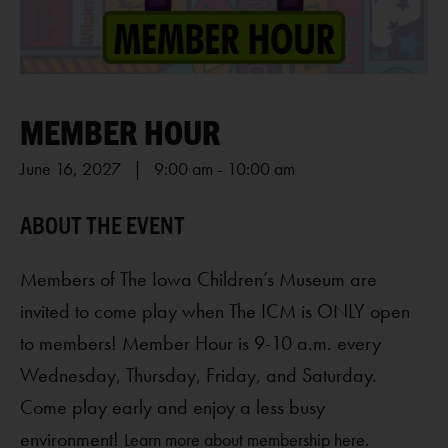
MEMBER HOUR
June 16, 2027 | 9:00 am
-
10:00 am
Members of The Iowa Children’s Museum are
invited to come play when The ICM is ONLY open
to members! Member Hour is 9-10 a.m. every
Wednesday, Thursday, Friday, and Saturday.
Come play early and enjoy a less busy
environment!
Learn more about membership here.