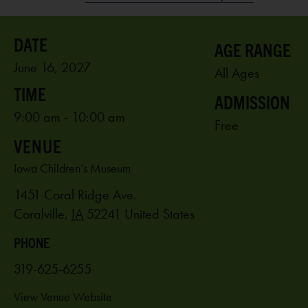
AGE RANGE
June 16, 2027
All Ages
ADMISSION
9:00 am - 10:00 am
Free
VENUE
Iowa Children’s Museum
1451 Coral Ridge Ave.
Coralville
,
IA
52241
United States
PHONE
319-625-6255
View Venue Website