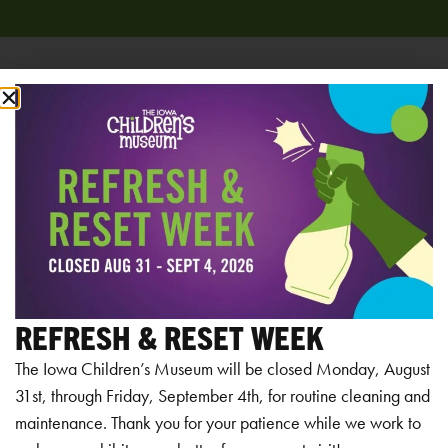
Add to calendar
RELATED EVENTS
REFRESH & RESET WEEK
The Iowa Children’s Museum will be closed Monday, August
31st, through Friday, September 4th, for routine cleaning and
maintenance. Thank you for your patience while we work to