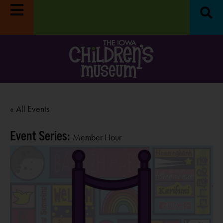
« All Events
Event Series:
Member Hour