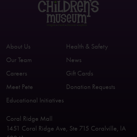
About Us
Health & Safety
Our Team
News
Careers
Gift Cards
Meet Pete
Donation Requests
Educational Initiatives
Coral Ridge Mall
1451 Coral Ridge Ave, Ste 715 Coralville, lA