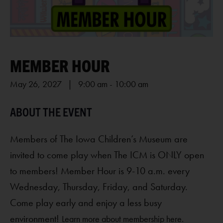
MEMBER HOUR
May 26, 2027 | 9:00 am
-
10:00 am
Members of The Iowa Children’s Museum are
invited to come play when The ICM is ONLY open
to members! Member Hour is 9-10 a.m. every
Wednesday, Thursday, Friday, and Saturday.
Come play early and enjoy a less busy
environment!
Learn more about membership here.