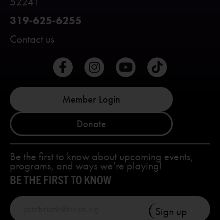
52241
319-625-6255
Contact us
Member Login
Donate
Be the first to know about upcoming events,
programs, and ways we’re playing!
BE THE FIRST TO KNOW