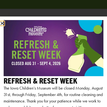
Add to calendar
RELATED EVENTS
REFRESH & RESET WEEK
The Iowa Children’s Museum will be closed Monday, August
31st, through Friday, September 4th, for routine cleaning and
maintenance. Thank you for your patience while we work to