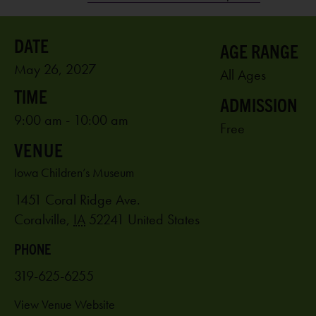
AGE RANGE
May 26, 2027
All Ages
ADMISSION
9:00 am - 10:00 am
Free
VENUE
Iowa Children’s Museum
1451 Coral Ridge Ave.
Coralville
,
IA
52241
United States
PHONE
319-625-6255
View Venue Website