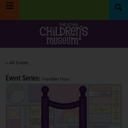
« All Events
Event Series:
Member Hour