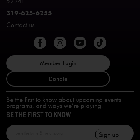
52241
319-625-6255
Contact us
Member Login
Donate
Be the first to know about upcoming events,
programs, and ways we’re playing!
BE THE FIRST TO KNOW