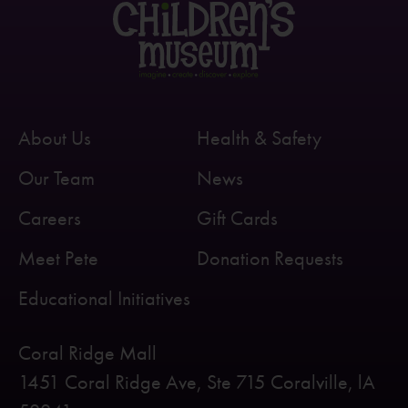
About Us
Health & Safety
Our Team
News
Careers
Gift Cards
Meet Pete
Donation Requests
Educational Initiatives
Coral Ridge Mall
1451 Coral Ridge Ave, Ste 715 Coralville, lA