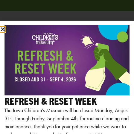
Add to calendar
RELATED EVENTS
REFRESH & RESET WEEK
The Iowa Children’s Museum will be closed Monday, August
31st, through Friday, September 4th, for routine cleaning and
maintenance. Thank you for your patience while we work to