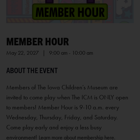
MEMBER HOUR
May 22, 2027 | 9:00 am
-
10:00 am
Members of The Iowa Children’s Museum are
invited to come play when The ICM is ONLY open
to members! Member Hour is 9-10 a.m. every
Wednesday, Thursday, Friday, and Saturday.
Come play early and enjoy a less busy
environment!
Learn more about membership here.