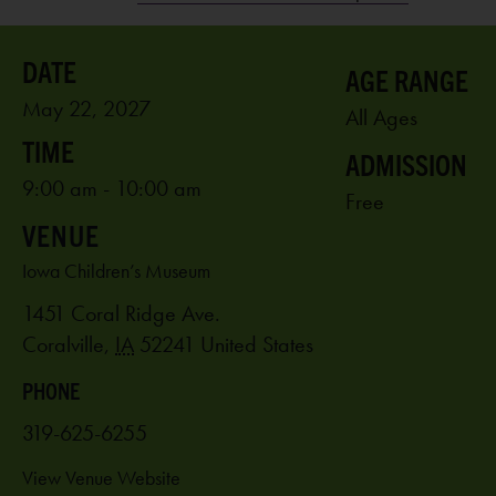
AGE RANGE
May 22, 2027
All Ages
ADMISSION
9:00 am - 10:00 am
Free
VENUE
Iowa Children’s Museum
1451 Coral Ridge Ave.
Coralville
,
IA
52241
United States
PHONE
319-625-6255
View Venue Website