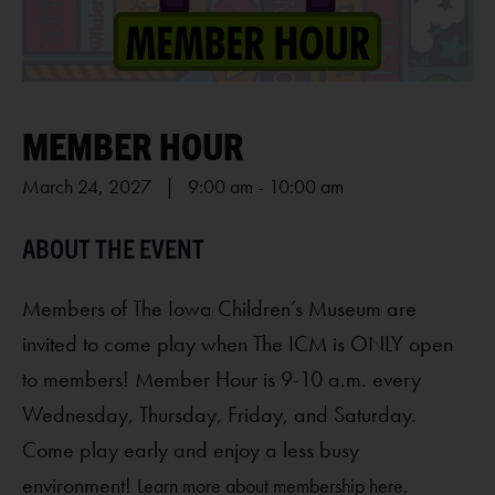
MEMBER HOUR
March 24, 2027 | 9:00 am
-
10:00 am
Members of The Iowa Children’s Museum are
invited to come play when The ICM is ONLY open
to members! Member Hour is 9-10 a.m. every
Wednesday, Thursday, Friday, and Saturday.
Come play early and enjoy a less busy
environment!
Learn more about membership here.