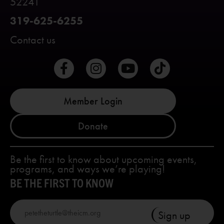
52241
319-625-6255
Contact us
Member Login
Donate
Be the first to know about upcoming events,
programs, and ways we’re playing!
BE THE FIRST TO KNOW