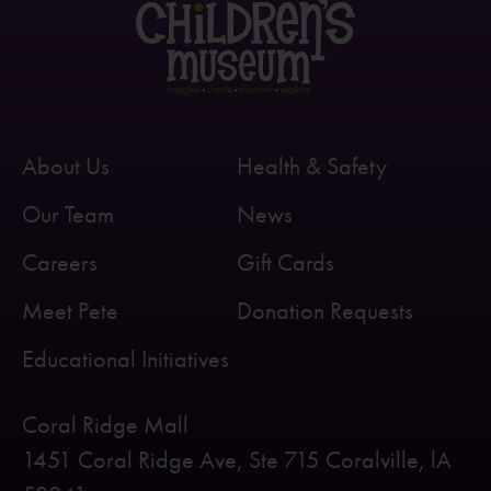
About Us
Health & Safety
Our Team
News
Careers
Gift Cards
Meet Pete
Donation Requests
Educational Initiatives
Coral Ridge Mall
1451 Coral Ridge Ave, Ste 715 Coralville, lA