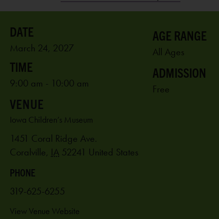
AGE RANGE
March 24, 2027
All Ages
ADMISSION
9:00 am - 10:00 am
Free
VENUE
Iowa Children’s Museum
1451 Coral Ridge Ave.
Coralville
,
IA
52241
United States
PHONE
319-625-6255
View Venue Website