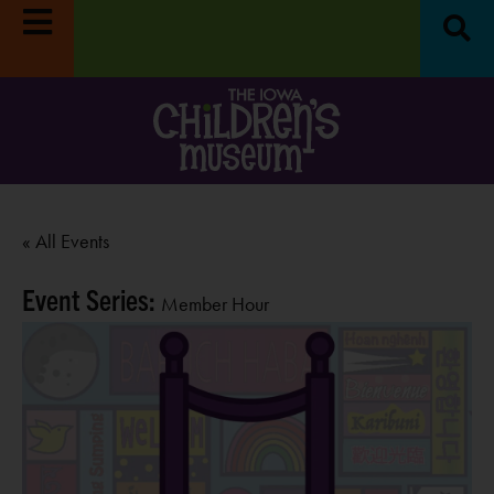
« All Events
Event Series:
Member Hour