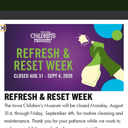
Add to calendar
RELATED EVENTS
REFRESH & RESET WEEK
The Iowa Children’s Museum will be closed Monday, August
31st, through Friday, September 4th, for routine cleaning and
maintenance. Thank you for your patience while we work to