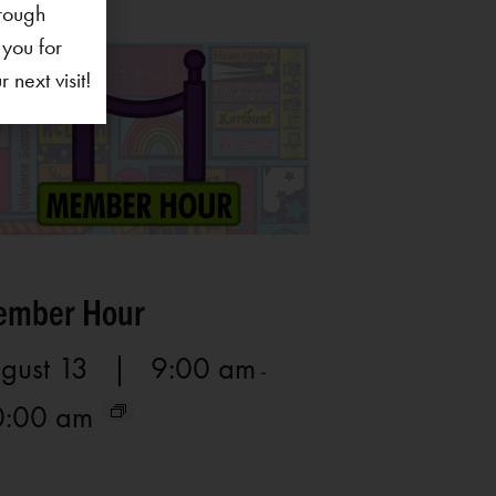
rough
 you for
next visit!
mber Hour
gust 13 | 9:00 am
-
0:00 am