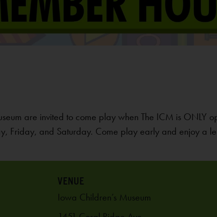
useum are invited to come play when The ICM is ONLY o
, Friday, and Saturday. Come play early and enjoy a le
VENUE
Iowa Children’s Museum
1451 Coral Ridge Ave.