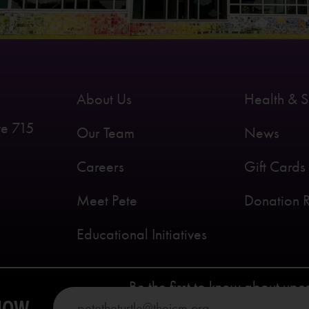
About Us
Health & S
te 715
Our Team
News
Careers
Gift Cards
Meet Pete
Donation 
Educational Initiatives
Be the first to know about up
KNOW