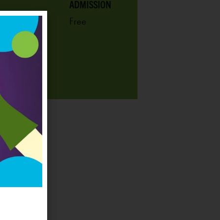
ADMISSION
Free