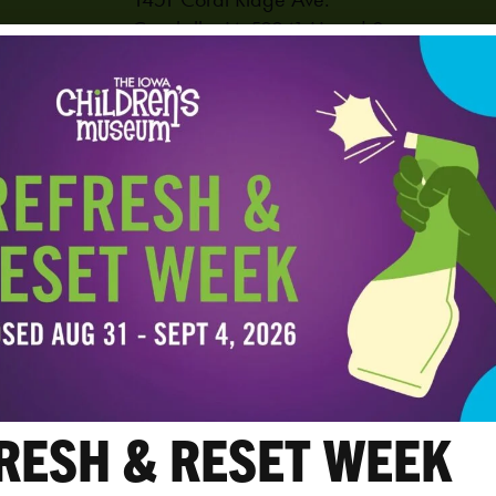
Coralville
,
IA
52241
United States
PHONE
319-625-6255
View Venue Website
RESH & RESET WEEK