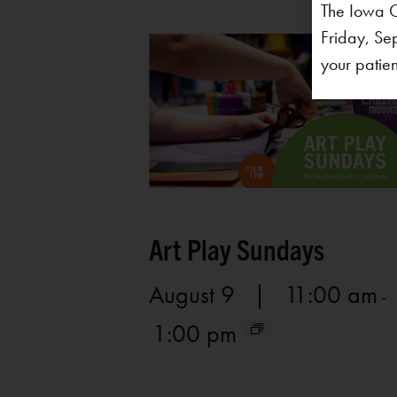
The Iowa C
Friday, Se
your patien
Art Play Sundays
August 9 | 11:00 am
-
1:00 pm