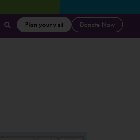
Plan your visit
Donate Now
Reset & Refresh Week: