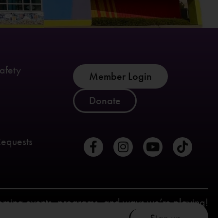
afety
Member Login
Donate
Requests
coming events, programs, and ways we’re playing!