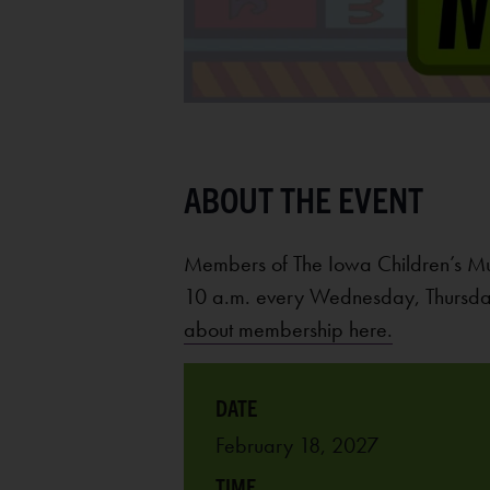
Members of The Iowa Children’s M
10 a.m. every Wednesday, Thursday
about membership here.
February 18, 2027