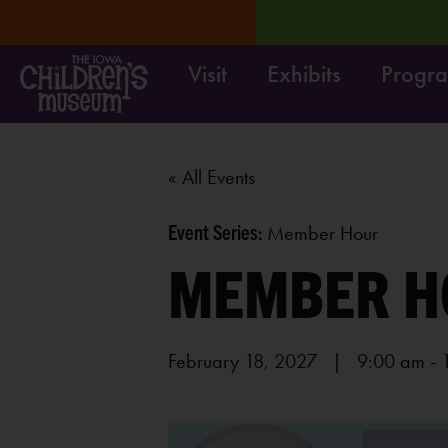
Visit
Exhibits
Progr
RN MORE
Move it! Dig i
« All Events
Event Series:
Member Hour
MEMBER H
February 18, 2027 | 9:00 am
-