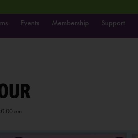
ams
Events
Membership
Support
t! Do it!
Free fun on October 4th:
LEARN MORE
OUR
10:00 am