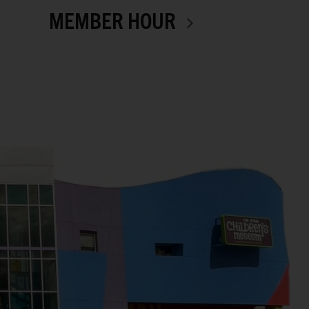
MEMBER HOUR