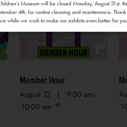
hildren’s Museum will be closed Monday, August 31st, th
ptember 4th, for routine cleaning and maintenance. Thank
ce while we work to make our exhibits even better for your 
Member Hour
Me
August 12 | 9:00 am
Au
-
10:00 am
1