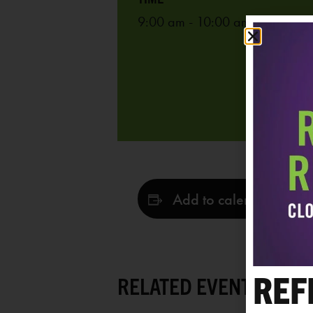
9:00 am - 10:00 am
Add to calendar
REF
RELATED EVENTS