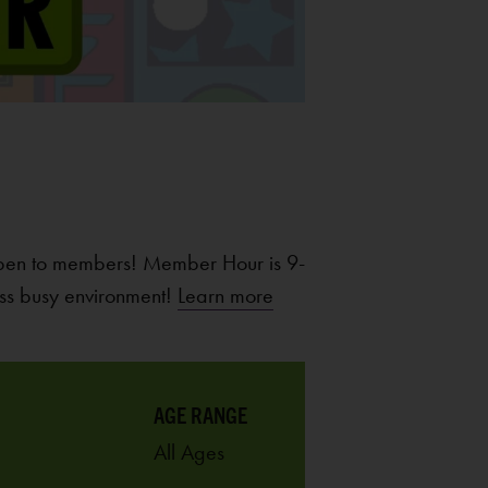
pen to members! Member Hour is 9-
ss busy environment!
Learn more
AGE RANGE
All Ages