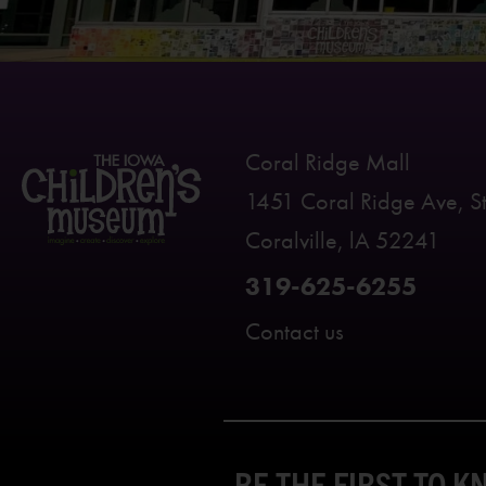
Coral Ridge Mall
1451 Coral Ridge Ave, S
Coralville, lA 52241
319-625-6255
Contact us
BE THE FIRST TO 