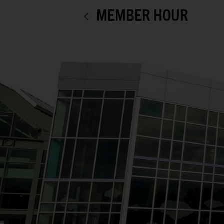
MEMBER HOUR