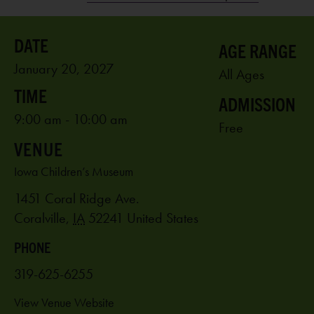
AGE RANGE
January 20, 2027
All Ages
ADMISSION
9:00 am - 10:00 am
Free
VENUE
Iowa Children’s Museum
1451 Coral Ridge Ave.
Coralville
,
IA
52241
United States
PHONE
319-625-6255
View Venue Website