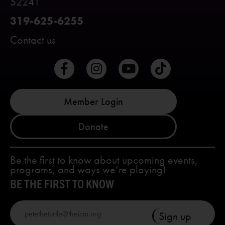
52241
319-625-6255
Contact us
Member Login
Donate
Be the first to know about upcoming events,
programs, and ways we’re playing!
BE THE FIRST TO KNOW