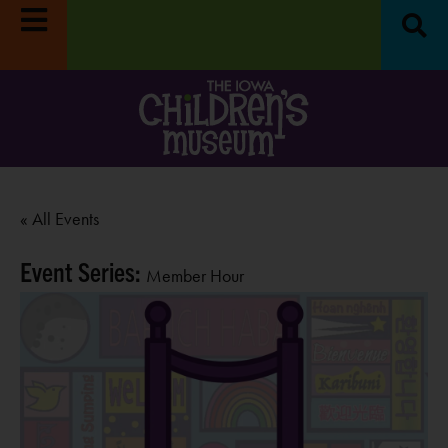
« All Events
Event Series:
Member Hour