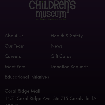
About Us
Health & Safety
Our Team
News
Careers
Gift Cards
Meet Pete
Donation Requests
Educational Initiatives
Coral Ridge Mall
1451 Coral Ridge Ave, Ste 715 Coralville, lA