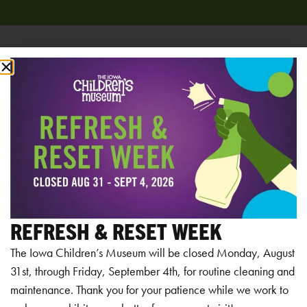
Add to calendar
RELATED EVENTS
REFRESH & RESET WEEK
The Iowa Children’s Museum will be closed Monday, August
31st, through Friday, September 4th, for routine cleaning and
maintenance. Thank you for your patience while we work to