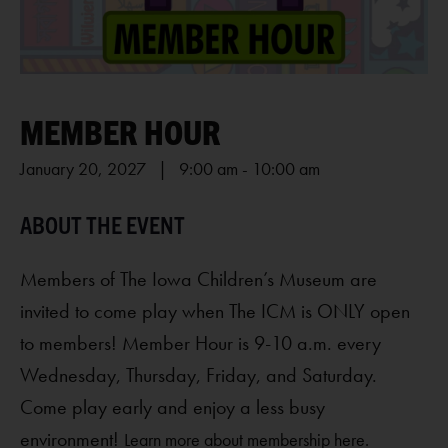
MEMBER HOUR
January 20, 2027 | 9:00 am
-
10:00 am
Members of The Iowa Children’s Museum are
invited to come play when The ICM is ONLY open
to members! Member Hour is 9-10 a.m. every
Wednesday, Thursday, Friday, and Saturday.
Come play early and enjoy a less busy
environment!
Learn more about membership here.