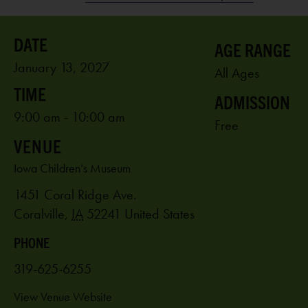
AGE RANGE
January 13, 2027
All Ages
ADMISSION
9:00 am - 10:00 am
Free
VENUE
Iowa Children’s Museum
1451 Coral Ridge Ave.
Coralville
,
IA
52241
United States
PHONE
319-625-6255
View Venue Website