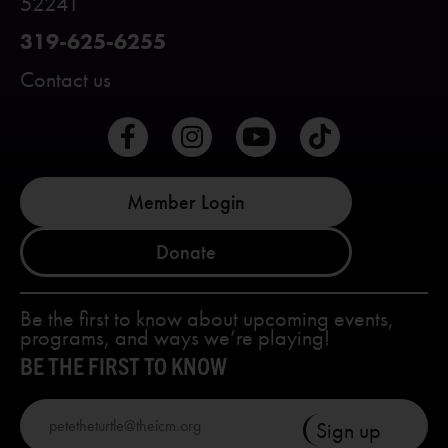
52241
319-625-6255
Contact us
Member Login
Donate
Be the first to know about upcoming events,
programs, and ways we’re playing!
BE THE FIRST TO KNOW