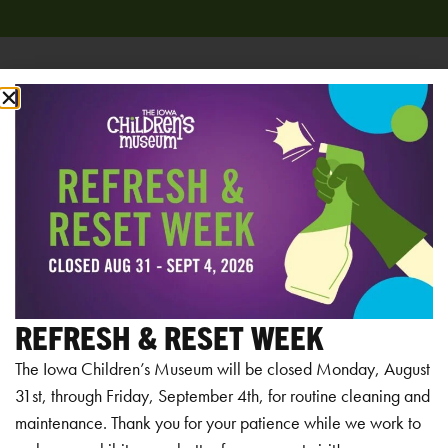
Add to calendar
RELATED EVENTS
REFRESH & RESET WEEK
The Iowa Children’s Museum will be closed Monday, August
31st, through Friday, September 4th, for routine cleaning and
maintenance. Thank you for your patience while we work to