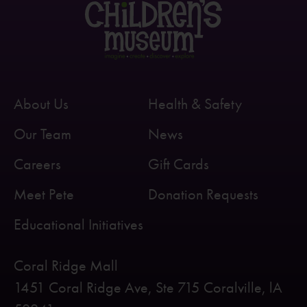
About Us
Health & Safety
Our Team
News
Careers
Gift Cards
Meet Pete
Donation Requests
Educational Initiatives
Coral Ridge Mall
1451 Coral Ridge Ave, Ste 715 Coralville, lA