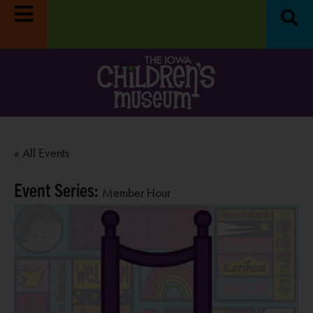
« All Events
Event Series:
Member Hour