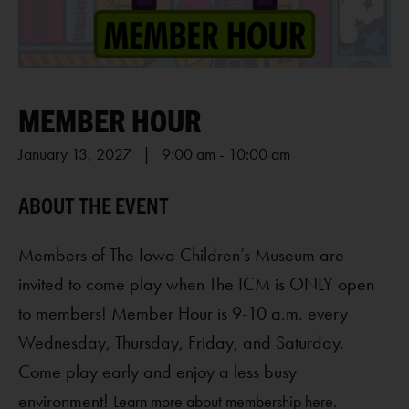
MEMBER HOUR
January 13, 2027 | 9:00 am
-
10:00 am
Members of The Iowa Children’s Museum are
invited to come play when The ICM is ONLY open
to members! Member Hour is 9-10 a.m. every
Wednesday, Thursday, Friday, and Saturday.
Come play early and enjoy a less busy
environment!
Learn more about membership here.