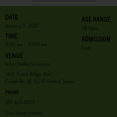
AGE RANGE
January 9, 2027
All Ages
ADMISSION
9:00 am - 10:00 am
Free
VENUE
Iowa Children’s Museum
1451 Coral Ridge Ave.
Coralville
,
IA
52241
United States
PHONE
319-625-6255
View Venue Website