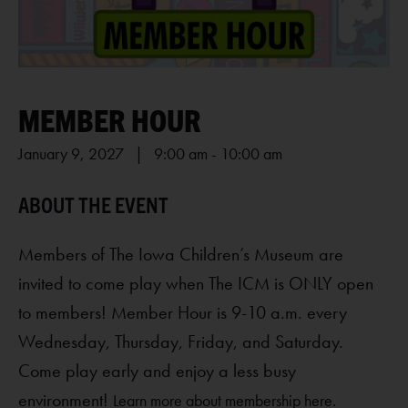
MEMBER HOUR
January 9, 2027 | 9:00 am
-
10:00 am
Members of The Iowa Children’s Museum are
invited to come play when The ICM is ONLY open
to members! Member Hour is 9-10 a.m. every
Wednesday, Thursday, Friday, and Saturday.
Come play early and enjoy a less busy
environment!
Learn more about membership here.