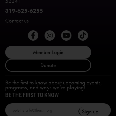
52241
319-625-6255
Contact us
Member Login
Donate
Be the first to know about upcoming events,
programs, and ways we’re playing!
BE THE FIRST TO KNOW