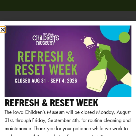
Add to calendar
RELATED EVENTS
REFRESH & RESET WEEK
The Iowa Children’s Museum will be closed Monday, August
31st, through Friday, September 4th, for routine cleaning and
maintenance. Thank you for your patience while we work to