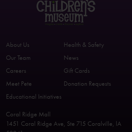
About Us
Health & Safety
Our Team
News
Careers
Gift Cards
Meet Pete
Donation Requests
Educational Initiatives
Coral Ridge Mall
1451 Coral Ridge Ave, Ste 715 Coralville, lA