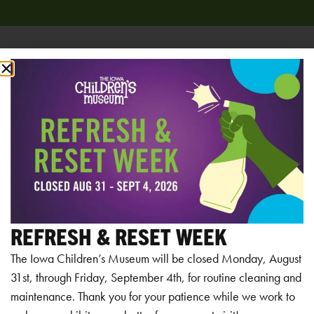
Add to calendar
RELATED EVENTS
REFRESH & RESET WEEK
The Iowa Children’s Museum will be closed Monday, August
31st, through Friday, September 4th, for routine cleaning and
maintenance. Thank you for your patience while we work to