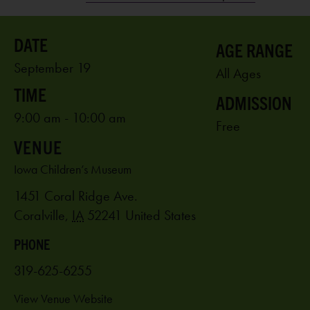
AGE RANGE
September 19
All Ages
ADMISSION
9:00 am - 10:00 am
Free
VENUE
Iowa Children’s Museum
1451 Coral Ridge Ave.
Coralville
,
IA
52241
United States
PHONE
319-625-6255
View Venue Website