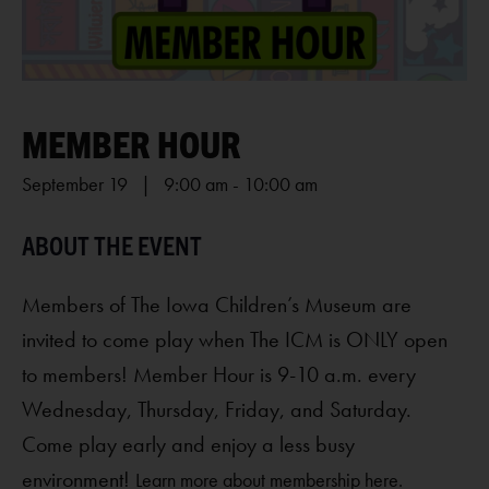
MEMBER HOUR
September 19 | 9:00 am
-
10:00 am
Members of The Iowa Children’s Museum are
invited to come play when The ICM is ONLY open
to members! Member Hour is 9-10 a.m. every
Wednesday, Thursday, Friday, and Saturday.
Come play early and enjoy a less busy
environment!
Learn more about membership here.