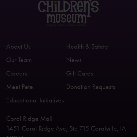
About Us
Health & Safety
Our Team
News
Careers
Gift Cards
Meet Pete
Donation Requests
Educational Initiatives
Coral Ridge Mall
1451 Coral Ridge Ave, Ste 715 Coralville, lA