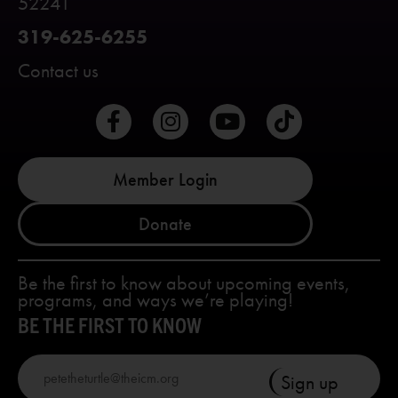
52241
319-625-6255
Contact us
Member Login
Donate
Be the first to know about upcoming events,
programs, and ways we’re playing!
BE THE FIRST TO KNOW