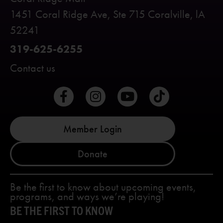
1451 Coral Ridge Ave, Ste 715 Coralville, lA
52241
319-625-6255
Contact us
Member Login
Donate
Be the first to know about upcoming events,
programs, and ways we’re playing!
BE THE FIRST TO KNOW