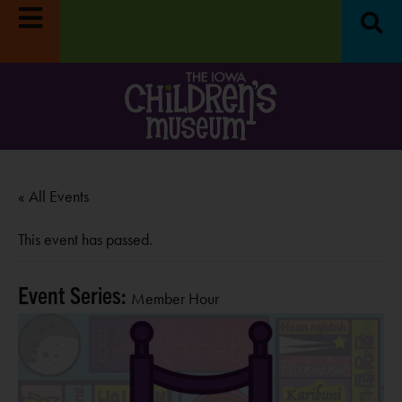
m closed
Survey:
Share your feedback, enter to win
Move 
RE
$100!
LEARN MORE
Oc
« All Events
This event has passed.
Event Series:
Member Hour