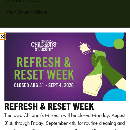
View Venue Website
Add to calendar
RELATED EVENTS
REFRESH & RESET WEEK
The Iowa Children’s Museum will be closed Monday, August
31st, through Friday, September 4th, for routine cleaning and