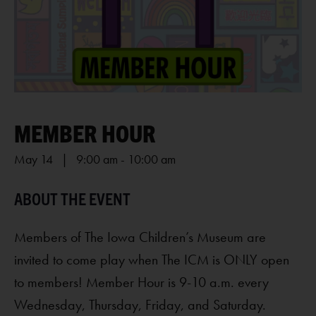
MEMBER HOUR
May 14 | 9:00 am
-
10:00 am
Members of The Iowa Children’s Museum are
invited to come play when The ICM is ONLY open
to members! Member Hour is 9-10 a.m. every
Wednesday, Thursday, Friday, and Saturday.