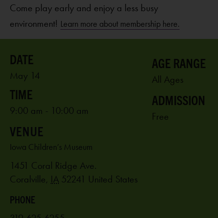
Come play early and enjoy a less busy
environment!
Learn more about membership here.
AGE RANGE
May 14
All Ages
ADMISSION
9:00 am - 10:00 am
Free
VENUE
Iowa Children’s Museum
1451 Coral Ridge Ave.
Coralville
,
IA
52241
United States
PHONE
319-625-6255