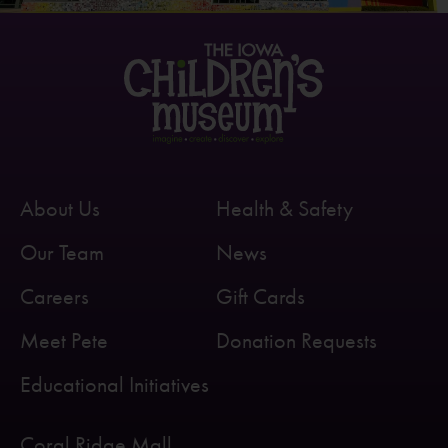
About Us
Health & Safety
Our Team
News
Careers
Gift Cards
Meet Pete
Donation Requests
Educational Initiatives
Coral Ridge Mall