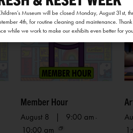
hildren’s Museum will be closed Monday, August 31st, th
ptember 4th, for routine cleaning and maintenance. Thank
ce while we work to make our exhibits even better for your 
Member Hour
Ar
August 8 | 9:00 am
Au
-
10:00 am
1