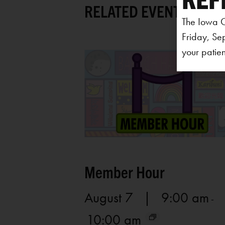
RELATED EVENTS
The Iowa C
Friday, Se
your patien
Member Hour
August 7 | 9:00 am
-
10:00 am