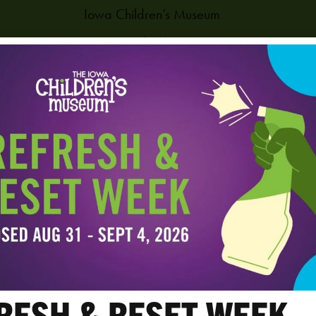
Iowa Children’s Museum
1451 Coral Ridge Ave.
Coralville
,
IA
52241
United States
PHONE
319-625-6255
View Venue Website
RESH & RESET WEEK