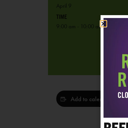
April 9
9:00 am - 10:00 am
Add to calendar
REF