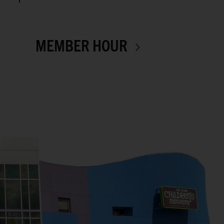
MEMBER HOUR