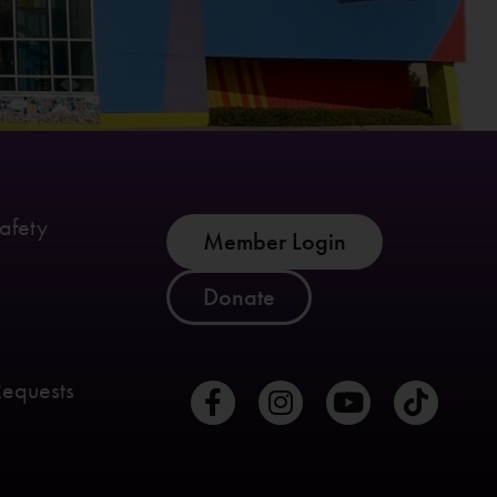
afety
Member Login
Donate
Requests