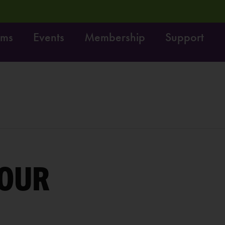
ams
Events
Membership
Support
 your feedback, enter to win $100!
LEARN MORE
OUR