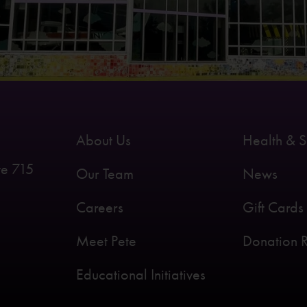
About Us
Health & S
te 715
Our Team
News
Careers
Gift Cards
Meet Pete
Donation 
Educational Initiatives