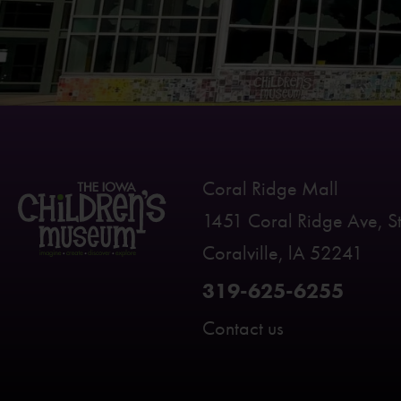
Coral Ridge Mall
1451 Coral Ridge Ave, S
Coralville, lA 52241
319-625-6255
Contact us