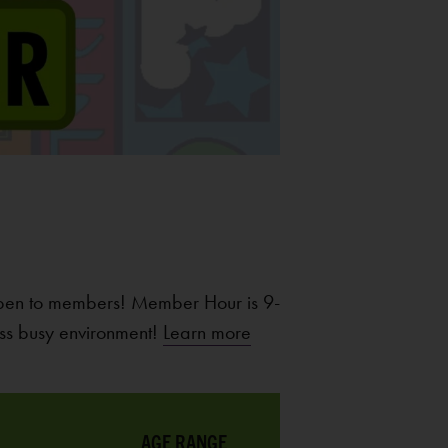
pen to members! Member Hour is 9-
ss busy environment!
Learn more
AGE RANGE