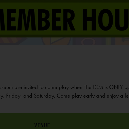
useum are invited to come play when The ICM is ONLY o
, Friday, and Saturday. Come play early and enjoy a le
VENUE