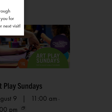
rough
 you for
next visit!
t Play Sundays
gust 9 | 11:00 am
-
:00 pm