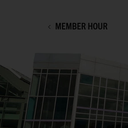
MEMBER HOUR