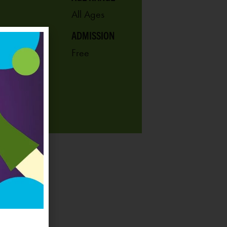
All Ages
ADMISSION
Free