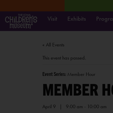
Visit
Exhibits
Progr
RN MORE
Survey:
Share
« All Events
This event has passed.
Event Series:
Member Hour
MEMBER H
April 9 | 9:00 am
-
10:00 am