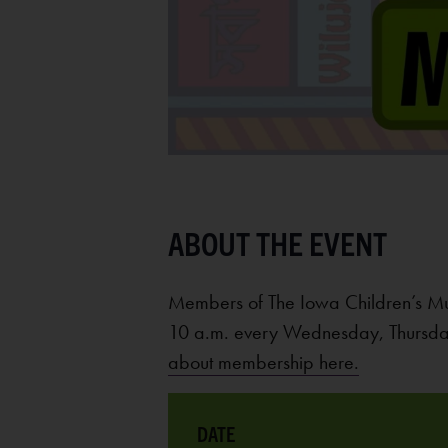
Members of The Iowa Children’s M
10 a.m. every Wednesday, Thursday
about membership here.