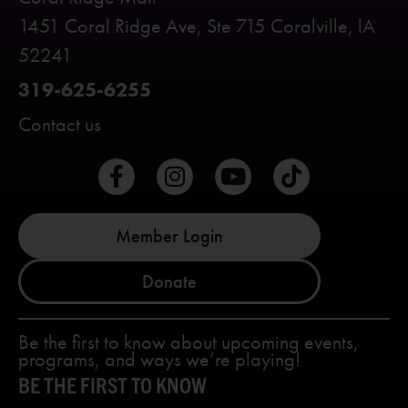
1451 Coral Ridge Ave, Ste 715 Coralville, lA
52241
319-625-6255
Contact us
Member Login
Donate
Be the first to know about upcoming events,
programs, and ways we’re playing!
BE THE FIRST TO KNOW