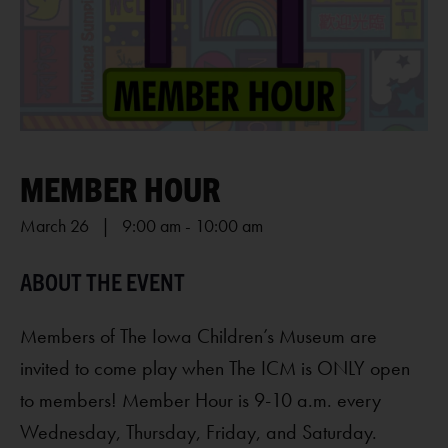
MEMBER HOUR
March 26 | 9:00 am
-
10:00 am
Members of The Iowa Children’s Museum are
invited to come play when The ICM is ONLY open
to members! Member Hour is 9-10 a.m. every
Wednesday, Thursday, Friday, and Saturday.