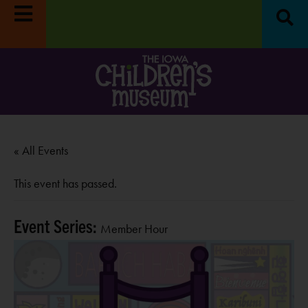
« All Events
This event has passed.
Event Series:
Member Hour