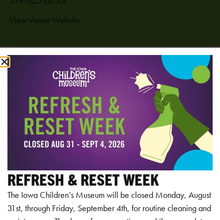
View Venue Website
Add to calendar
RELATED EVENTS
REFRESH & RESET WEEK
The Iowa Children’s Museum will be closed Monday, August
31st, through Friday, September 4th, for routine cleaning and