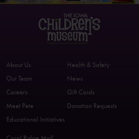
About Us
Health & Safety
Our Team
News
Careers
Gift Cards
Meet Pete
Donation Requests
Educational Initiatives
Coral Ridge Mall