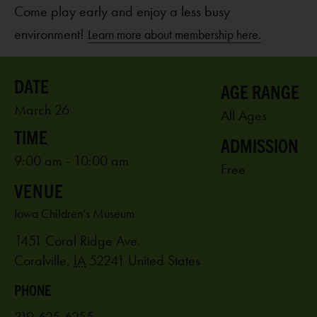
Come play early and enjoy a less busy
environment!
Learn more about membership here.
AGE RANGE
March 26
All Ages
ADMISSION
9:00 am - 10:00 am
Free
VENUE
Iowa Children’s Museum
1451 Coral Ridge Ave.
Coralville
,
IA
52241
United States
PHONE
319-625-6255