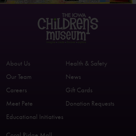
About Us
Health & Safety
Our Team
News
Careers
Gift Cards
Meet Pete
Donation Requests
Educational Initiatives
Coral Ridge Mall