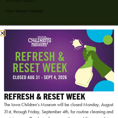
View Venue Website
Add to calendar
RELATED EVENTS
REFRESH & RESET WEEK
The Iowa Children’s Museum will be closed Monday, August
31st, through Friday, September 4th, for routine cleaning and