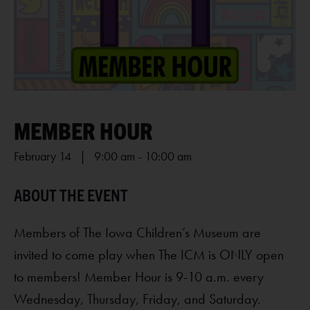
MEMBER HOUR
February 14 | 9:00 am
-
10:00 am
Members of The Iowa Children’s Museum are
invited to come play when The ICM is ONLY open
to members! Member Hour is 9-10 a.m. every
Wednesday, Thursday, Friday, and Saturday.