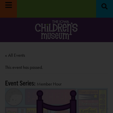
« All Events
This event has passed.
Event Series:
Member Hour