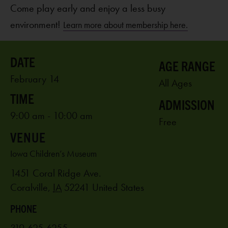
Come play early and enjoy a less busy
environment!
Learn more about membership here.
AGE RANGE
February 14
All Ages
ADMISSION
9:00 am - 10:00 am
Free
VENUE
Iowa Children’s Museum
1451 Coral Ridge Ave.
Coralville
,
IA
52241
United States
PHONE
319-625-6255