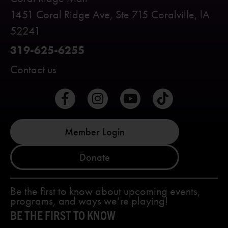
1451 Coral Ridge Ave, Ste 715 Coralville, lA
52241
319-625-6255
Contact us
Member Login
Donate
Be the first to know about upcoming events,
programs, and ways we’re playing!
BE THE FIRST TO KNOW