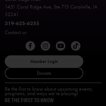
1451 Coral Ridge Ave, Ste 715 Coralville, lA
52241
319-625-6255
Contact us
Member Login
Donate
Be the first to know about upcoming events,
programs, and ways we’re playing!
BE THE FIRST TO KNOW