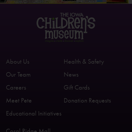
About Us
Health & Safety
Our Team
News
Careers
Gift Cards
Meet Pete
Donation Requests
Educational Initiatives
Coral Ridge Mall