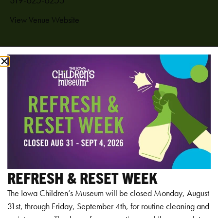
View Venue Website
Add to calendar
RELATED EVENTS
REFRESH & RESET WEEK
The Iowa Children’s Museum will be closed Monday, August
31st, through Friday, September 4th, for routine cleaning and