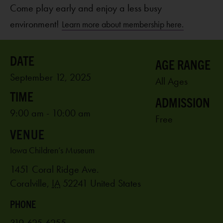
Come play early and enjoy a less busy
environment!
Learn more about membership here.
AGE RANGE
September 12, 2025
All Ages
ADMISSION
9:00 am - 10:00 am
Free
VENUE
Iowa Children’s Museum
1451 Coral Ridge Ave.
Coralville
,
IA
52241
United States
PHONE
319-625-6255