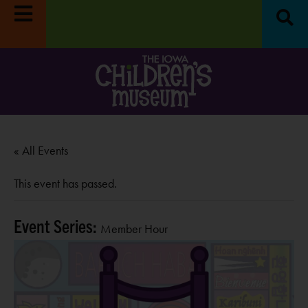
« All Events
This event has passed.
Event Series:
Member Hour