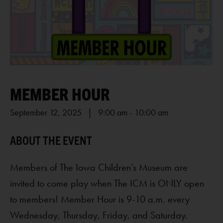
MEMBER HOUR
September 12, 2025 | 9:00 am
-
10:00 am
Members of The Iowa Children’s Museum are
invited to come play when The ICM is ONLY open
to members! Member Hour is 9-10 a.m. every
Wednesday, Thursday, Friday, and Saturday.