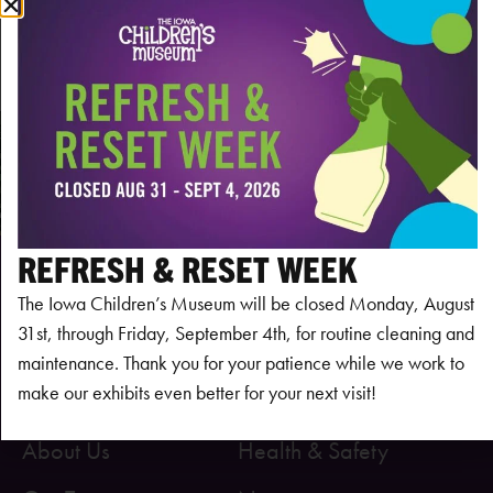
Subscribe to calendar
REFRESH & RESET WEEK
The Iowa Children’s Museum will be closed Monday, August
31st, through Friday, September 4th, for routine cleaning and
maintenance. Thank you for your patience while we work to
make our exhibits even better for your next visit!
About Us
Health & Safety