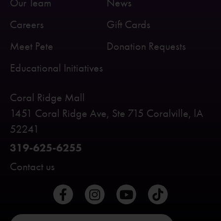
Our Team
News
Careers
Gift Cards
Meet Pete
Donation Requests
Educational Initiatives
Coral Ridge Mall
1451 Coral Ridge Ave, Ste 715 Coralville, lA
52241
319-625-6255
Contact us