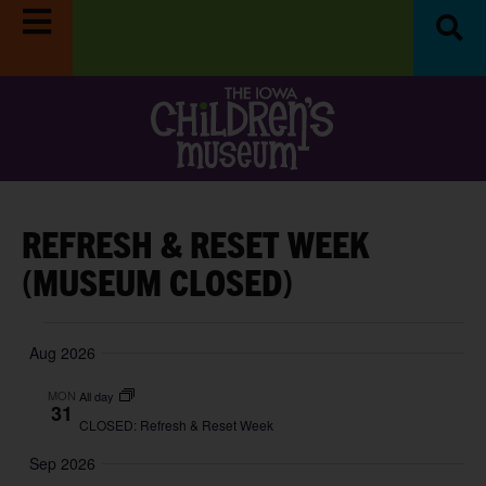
REFRESH & RESET WEEK
(MUSEUM CLOSED)
Aug 2026
MON
All day
31
CLOSED: Refresh & Reset Week
Sep 2026