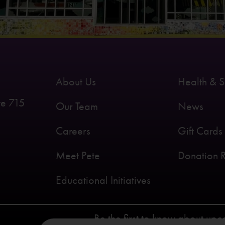
About Us
Health & S
te 715
Our Team
News
Careers
Gift Cards
Meet Pete
Donation 
Educational Initiatives
Be the first to know about up