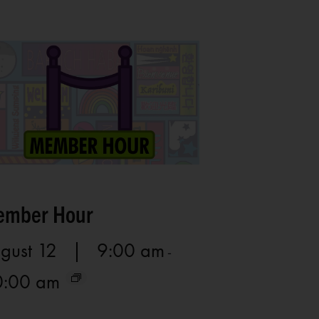
mber Hour
gust 12 | 9:00 am
-
0:00 am