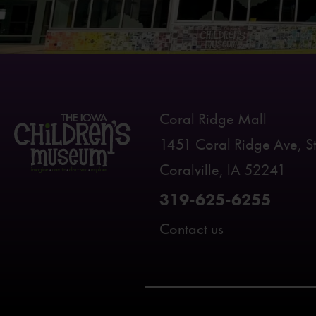
Coral Ridge Mall
1451 Coral Ridge Ave, S
Coralville, lA 52241
319-625-6255
Contact us