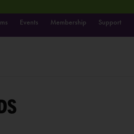
ams
Events
Membership
Support
Move it! Dig it! Do it!
Free fun on October 4th:
L
DS