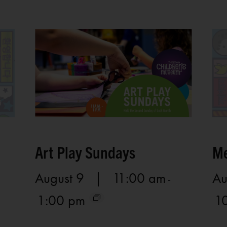
Art Play Sundays
Me
August 9 | 11:00 am
Au
-
1:00 pm
1