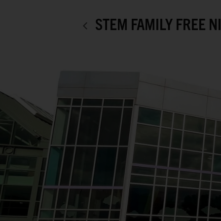
STEM FAMILY FREE N