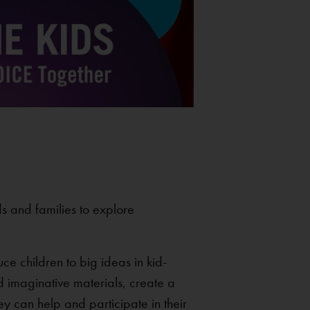
ds and families to explore
ce children to big ideas in kid-
 imaginative materials, create a
ey can help and participate in their