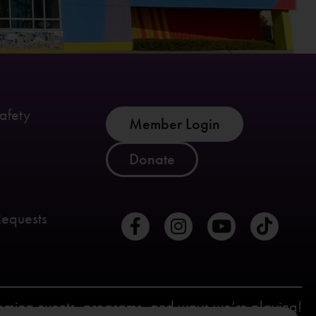
afety
Member Login
Donate
Requests
coming events, programs, and ways we’re playing!