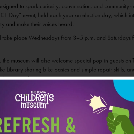
esigned to spark curiosity, conversation, and community-m
OICE Day” event, held each year on election day, which i
ty and make their voices heard.
will take place Wednesdays from 3–5 p.m. and Saturdays f
uly, the museum will also welcome special pop-in guests 
ke Library sharing bike basics and simple repair skills, a
for the earth can strengthen communities.
VEN
Iowa