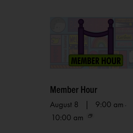
Member Hour
August 8 | 9:00 am
-
10:00 am