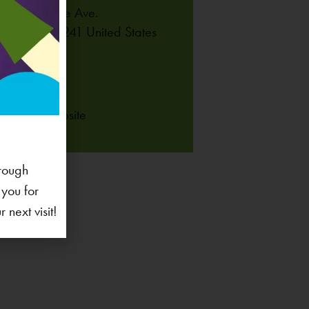
 Coral Ridge Ave.
lville
,
IA
52241
United States
NE
-625-6255
 Venue Website
rough
 you for
next visit!