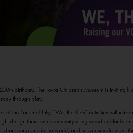
250th birthday, The Iowa Children’s Museum is inviting ki
eracy through play.
f the Fourth of July, “We, the Kids” activities will introdu
might design their own community using wooden blocks and
g about our place in the world, or discover simple ways th