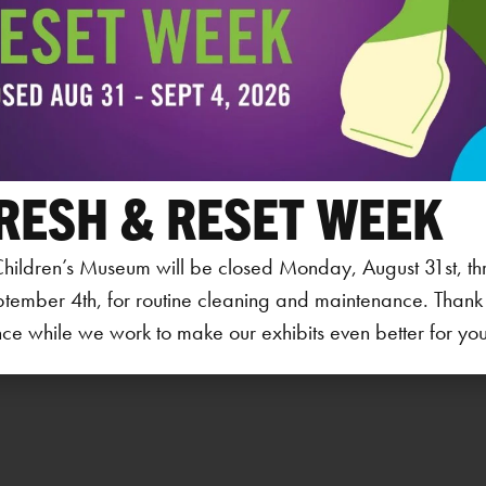
1451
Cora
PHO
319
View
RESH & RESET WEEK
hildren’s Museum will be closed Monday, August 31st, th
ptember 4th, for routine cleaning and maintenance. Thank
ce while we work to make our exhibits even better for your 