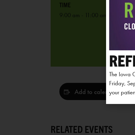
9:00 am - 11:00 am
REF
The Iowa C
Friday, Se
Add to calendar
your patien
RELATED EVENTS