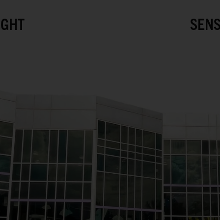
IGHT
SENS