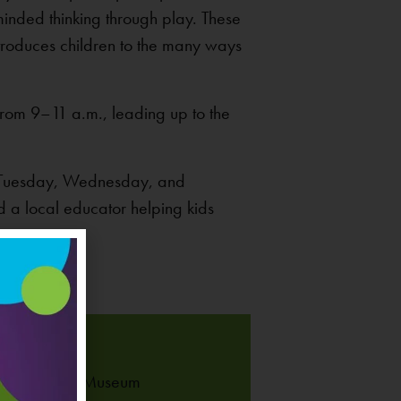
inded thinking through play. These
ntroduces children to the many ways
rom 9–11 a.m., leading up to the
on Tuesday, Wednesday, and
nd a local educator helping kids
UE
 Children’s Museum