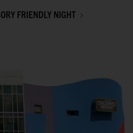
ORY FRIENDLY NIGHT