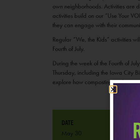
own neighborhoods. Activities are d
activities build on our “Use Your V
they can engage with their communi
Regular “We, the Kids” activities 
Fourth of July.
During the week of the Fourth of J
Thursday, including the Iowa City Bi
explore how composting and caring 
May 30