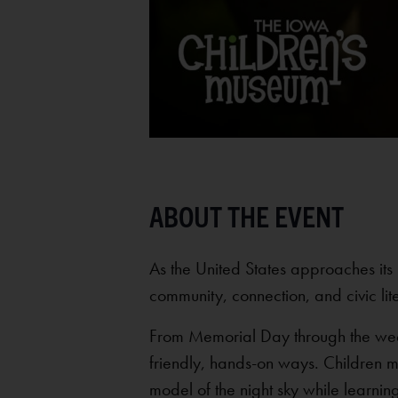
As the United States approaches its 
community, connection, and civic lit
From Memorial Day through the week o
friendly, hands-on ways. Children 
model of the night sky while learnin