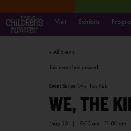
Visit
Exhibits
Progr
osed 8/31-9/4.
LEARN MORE
« All Events
This event has passed.
Event Series:
We, The Kids
WE, THE KI
May 30 | 9:00 am
-
11:00 am