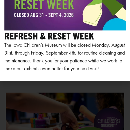
View Venue Website
REFRESH & RESET WEEK
Add to calendar
The Iowa Children’s Museum will be closed Monday, August
31st, through Friday, September 4th, for routine cleaning and
maintenance. Thank you for your patience while we work to
make our exhibits even better for your next visit!
RELATED EVENTS