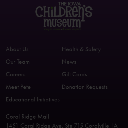
About Us
Health & Safety
Our Team
News
Careers
Gift Cards
Meet Pete
Donation Requests
Educational Initiatives
Coral Ridge Mall
1451 Coral Ridge Ave, Ste 715 Coralville, lA