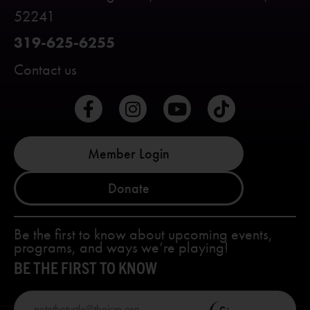
52241
319-625-6255
Contact us
Member Login
Donate
Be the first to know about upcoming events,
programs, and ways we’re playing!
BE THE FIRST TO KNOW