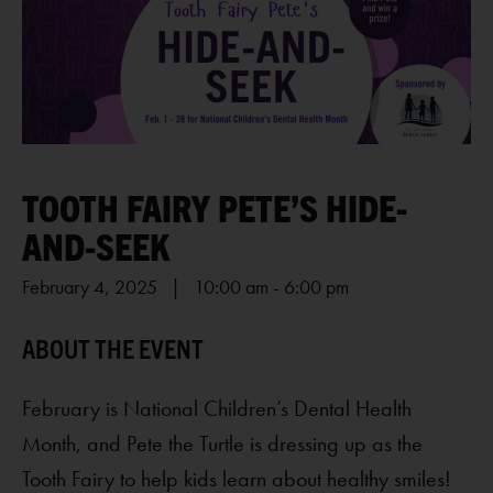
TOOTH FAIRY PETE’S HIDE-
AND-SEEK
February 4, 2025 | 10:00 am
-
6:00 pm
February is
National Children’s Dental Health
Month
, and Pete the Turtle is dressing up as the
Tooth Fairy to help kids learn about healthy smiles!