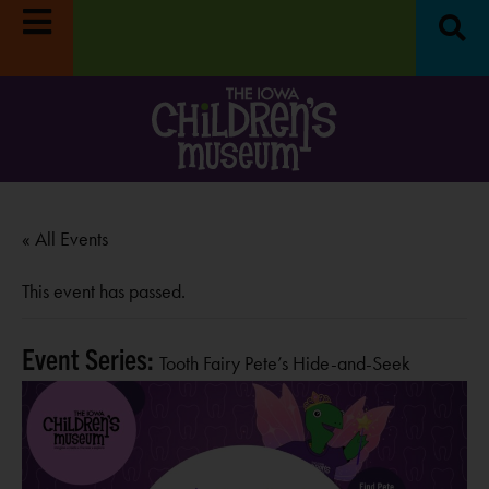
:
Museum closed
Move it! Dig it! Do it!
Free fun on
R
RN MORE
October 4th:
LEARN MORE
« All Events
This event has passed.
Event Series:
Tooth Fairy Pete’s Hide-and-Seek