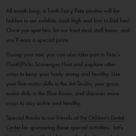
All month long, a Tooth Fairy Pete plushie will be
hidden in our exhibits. Look high and low to find him!
Once you spot him, let our front desk staff know, and
you’ll earn a special prize.
During your visit, you can also take part in Pete’s
(Tooth)Picks Scavenger Hunt and explore other
ways to keep your body strong and healthy. Use
your fine motor skills in the Art Studio, your gross
motor skills in the Blue Room, and discover more
ways to stay active and healthy.
Special thanks to our friends at
The Children’s Dental
for sponsoring these special activities. Let’s
Center