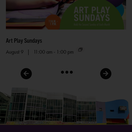
Art Play Sundays
Me
-
August 9 | 11:00 am
1:00 pm
Au