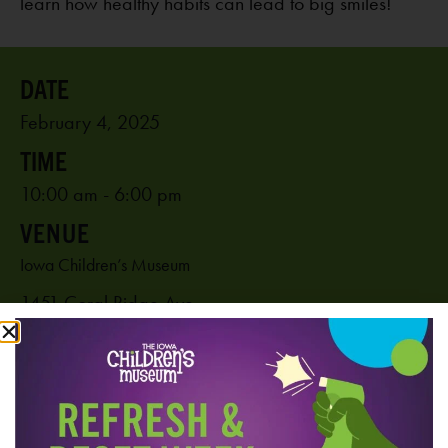
learn how healthy habits can lead to big smiles!
February 4, 2025
10:00 am - 6:00 pm
VENUE
Iowa Children’s Museum
1451 Coral Ridge Ave.
Coralville
,
IA
52241
United States
PHONE
319-625-6255