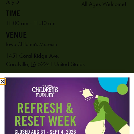
July 5
All Ages Welcome!
11:00 am - 11:30 am
VENUE
Iowa Children’s Museum
1451 Coral Ridge Ave.
Coralville
,
IA
52241
United States
PHONE
319-625-6255
View Venue Website