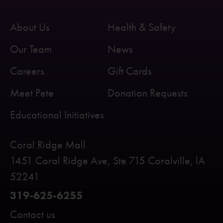
About Us
Health & Safety
Our Team
News
Careers
Gift Cards
Meet Pete
Donation Requests
Educational Initiatives
Coral Ridge Mall
1451 Coral Ridge Ave, Ste 715 Coralville, lA
52241
319-625-6255
Contact us