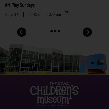
Art Play Sundays
Me
-
August 9 | 11:00 am
1:00 pm
Au