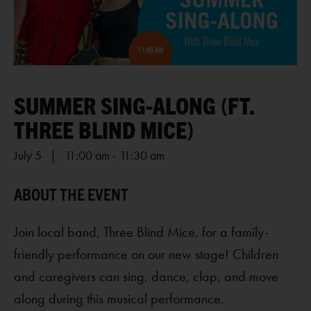
SUMMER SING-ALONG (FT.
THREE BLIND MICE)
July 5 | 11:00 am
-
11:30 am
Join local band, Three Blind Mice, for a family-
friendly performance on our new stage! Children
and caregivers can sing, dance, clap, and move
along during this musical performance.