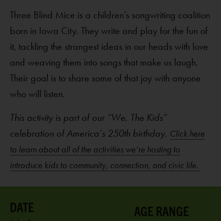
Three Blind Mice is a children’s songwriting coalition
born in Iowa City. They write and play for the fun of
it, tackling the strangest ideas in our heads with love
and weaving them into songs that make us laugh.
Their goal is to share some of that joy with anyone
who will listen.
This activity is part of our “We, The Kids”
celebration of America’s 250th birthday.
Click here
to learn about all of the activities we’re hosting to
introduce kids to community, connection, and civic life.
AGE RANGE