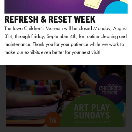
Add to calendar
REFRESH & RESET WEEK
The Iowa Children’s Museum will be closed Monday, August
31st, through Friday, September 4th, for routine cleaning and
RELATED EVENTS
maintenance. Thank you for your patience while we work to
make our exhibits even better for your next visit!