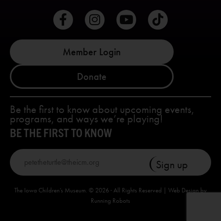
Member Login
Donate
Be the first to know about upcoming events,
programs, and ways we’re playing!
BE THE FIRST TO KNOW
The Iowa Children’s Museum. © 2026 · All Rights Reserved | Web Design by
Running Robots