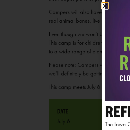
Campers will also have plenty of oppo
real animal bones, live plants, and l
Even though we won’t be going outsi
This camp is for children who have c
to a wide range of elementary ages
Please note: Campers will take part 
we’ll definitely be getting our hands 
This camp meets July 6 – 10, 2026
REF
July 6
The Iowa C