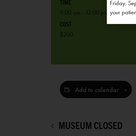
Friday, Se
your patien
9:00 am - 12:00 pm
$200
Add to calendar
MUSEUM CLOSED