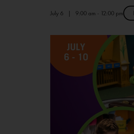
July 6 | 9:00 am
-
12:00 pm