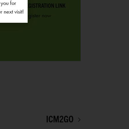
 you for
REGISTRATION LINK
next visit!
ICM2GO