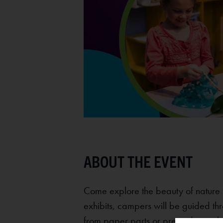
Come explore the beauty of nature 
exhibits, campers will be guided thr
from paper parts or pretending to b