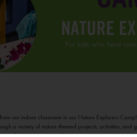
from our indoor classroom in our Nature Explorers Camp! 
ough a variety of nature-themed projects, activities, and
e reindeer migrating together.