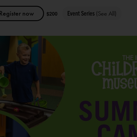
Register now
Event Series
(See All)
$200