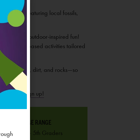
 displays featuring local fossils,
h plenty of outdoor-inspired fun!
ith nature-based activities tailored
ticks, leaves, dirt, and rocks—so
ck here to sign up!
AGE RANGE
K - 5th Graders
rough