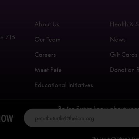
About Us
Health & S
te 715
Our Team
News
Careers
Gift Cards
Meet Pete
Donation 
Educational Initiatives
Be the first to know about up
KNOW
The Iowa Children’s Mu