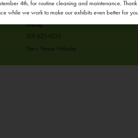
1451 Coral Ridge Ave.
ptember 4th, for routine cleaning and maintenance. Thank
Coralville
,
IA
52241
United States
ce while we work to make our exhibits even better for your 
PHONE
319-625-6255
View Venue Website