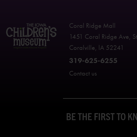
Coral Ridge Mall
1451 Coral Ridge Ave, S
Coralville, lA 52241
319-625-6255
Contact us
BE THE FIRST TO 