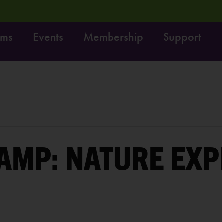
ams
Events
Membership
Support
! Do it!
Free fun on October 4th:
LEARN MORE
AMP: NATURE EX