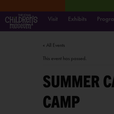
Visit
Exhibits
Progr
RN MORE
Move it! Dig it
« All Events
This event has passed.
SUMMER C
CAMP