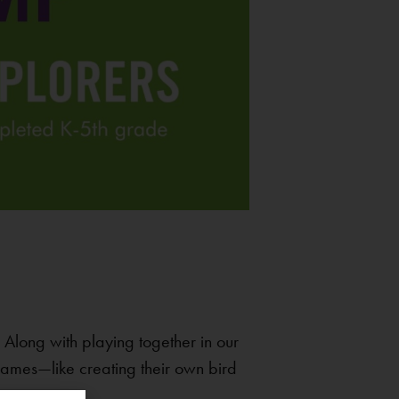
Along with playing together in our
 games—like creating their own bird