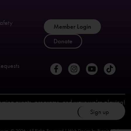
afety
Member Login
Donate
Requests
coming events, programs, and ways we’re playing!
seum. © 2026 · All Rights Reserved | Web Design by
Running Robots