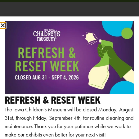
Add to calendar
RELATED EVENTS
REFRESH & RESET WEEK
The Iowa Children’s Museum will be closed Monday, August
31st, through Friday, September 4th, for routine cleaning and
maintenance. Thank you for your patience while we work to
make our exhibits even better for your next visit!