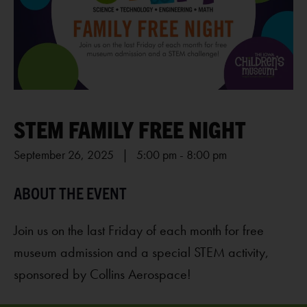
STEM FAMILY FREE NIGHT
September 26, 2025 | 5:00 pm
-
8:00 pm
Join us on the last Friday of each month for free
museum admission and a special STEM activity,
sponsored by Collins Aerospace!