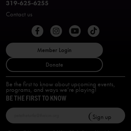
319-625-6255
Contact us
Member Login
Donate
Be the first to know about upcoming events,
programs, and ways we’re playing!
BE THE FIRST TO KNOW