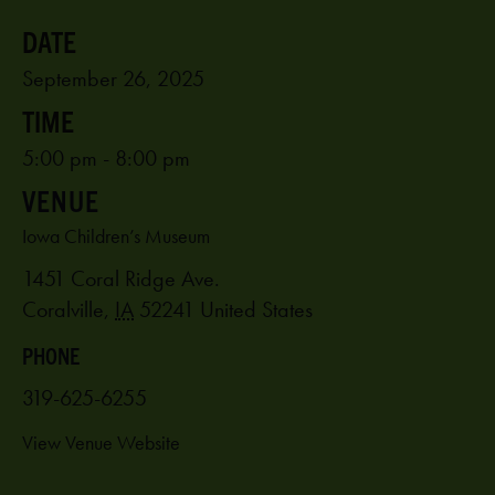
September 26, 2025
5:00 pm - 8:00 pm
VENUE
Iowa Children’s Museum
1451 Coral Ridge Ave.
Coralville
,
IA
52241
United States
PHONE
319-625-6255
View Venue Website