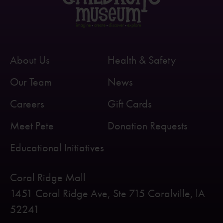
About Us
Health & Safety
Our Team
News
Careers
Gift Cards
Meet Pete
Donation Requests
Educational Initiatives
Coral Ridge Mall
1451 Coral Ridge Ave, Ste 715 Coralville, lA
52241