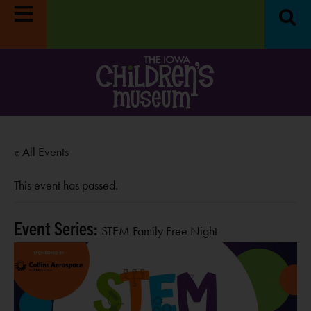
RE
LEARN MORE
« All Events
This event has passed.
Event Series:
STEM Family Free Night