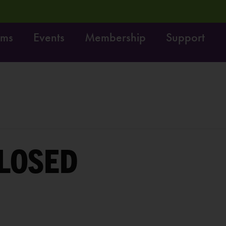
ams
Events
Membership
Support
! Do it!
Free fun on October 4th:
LEARN MORE
LOSED