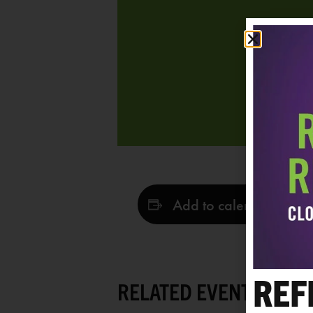
Add to calendar
REF
RELATED EVENTS