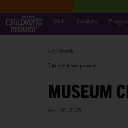
Visit
Exhibits
Progr
RN MORE
Move it! Dig it
« All Events
This event has passed.
MUSEUM C
April 20, 2025