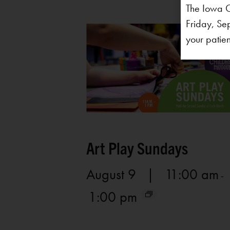
The Iowa C
Friday, Se
your patien
Art Play Sundays
August 9 | 11:00 am
-
1:00 pm