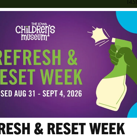
1451
Cora
PHO
319
View
RESH & RESET WEEK