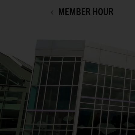
MEMBER HOUR