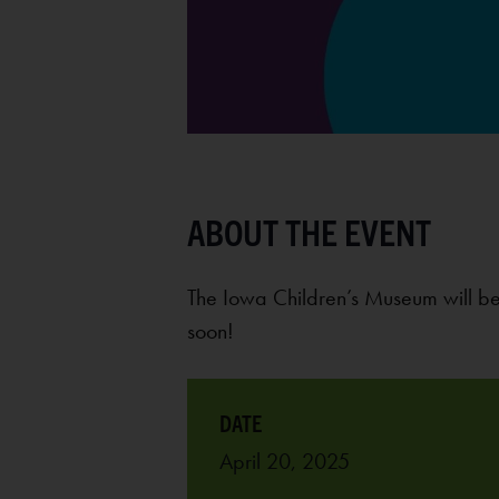
The Iowa Children’s Museum will be
soon!
April 20, 2025