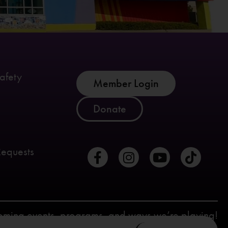
afety
Member Login
Donate
Requests
coming events, programs, and ways we’re playing!