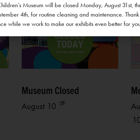
hildren’s Museum will be closed Monday, August 31st, th
ptember 4th, for routine cleaning and maintenance. Thank
ce while we work to make our exhibits even better for your 
Museum Closed
Me
August 10
Au
1