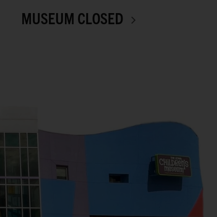
MUSEUM CLOSED