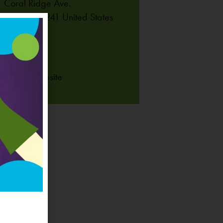
 Coral Ridge Ave.
lville
,
IA
52241
United States
NE
-625-6255
 Venue Website