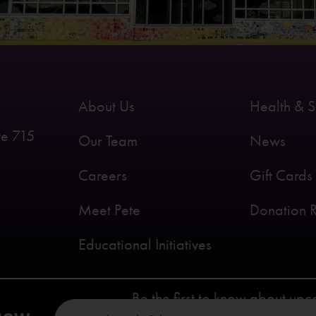
About Us
Health & S
te 715
Our Team
News
Careers
Gift Cards
Meet Pete
Donation 
Educational Initiatives
Be the first to know about up