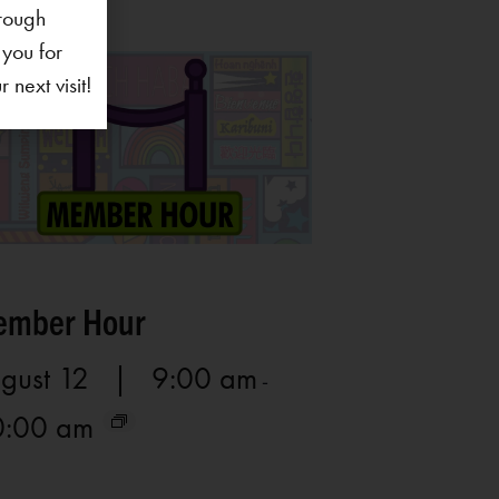
rough
 you for
next visit!
mber Hour
gust 12 | 9:00 am
-
0:00 am