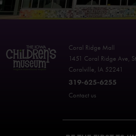
Coral Ridge Mall
1451 Coral Ridge Ave, S
Coralville, lA 52241
319-625-6255
Contact us