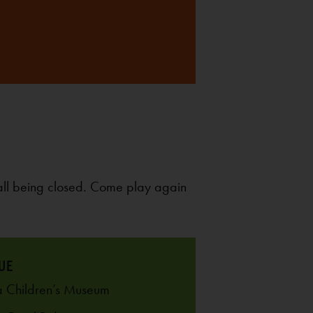
all being closed. Come play again
UE
 Children’s Museum