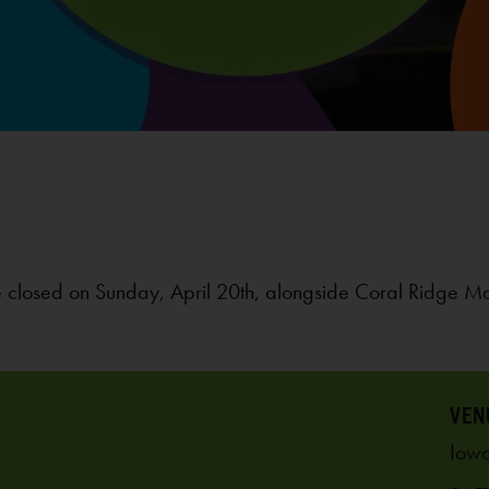
 closed on Sunday, April 20th, alongside Coral Ridge M
VEN
Iowa