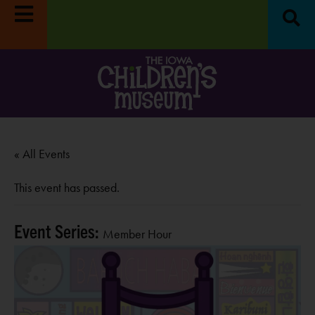
« All Events
This event has passed.
Event Series:
Member Hour