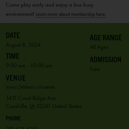
Come play early and enjoy a less busy
environment!
Learn more about membership here.
AGE RANGE
August 8, 2024
All Ages
ADMISSION
9:00 am - 10:00 am
Free
VENUE
Iowa Children’s Museum
1451 Coral Ridge Ave.
Coralville
,
IA
52241
United States
PHONE
319-625-6255