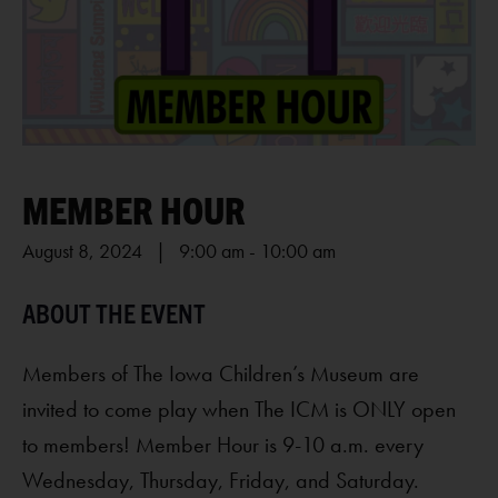
MEMBER HOUR
August 8, 2024 | 9:00 am
-
10:00 am
Members of The Iowa Children’s Museum are
invited to come play when The ICM is ONLY open
to members! Member Hour is 9-10 a.m. every
Wednesday, Thursday, Friday, and Saturday.