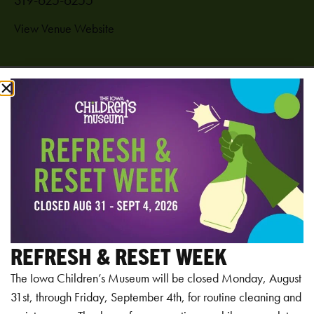
View Venue Website
Add to calendar
RELATED EVENTS
REFRESH & RESET WEEK
The Iowa Children’s Museum will be closed Monday, August
31st, through Friday, September 4th, for routine cleaning and