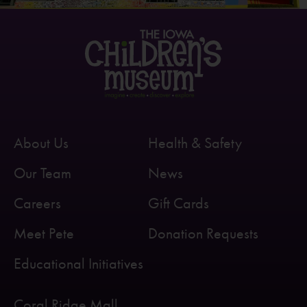
About Us
Health & Safety
Our Team
News
Careers
Gift Cards
Meet Pete
Donation Requests
Educational Initiatives
Coral Ridge Mall