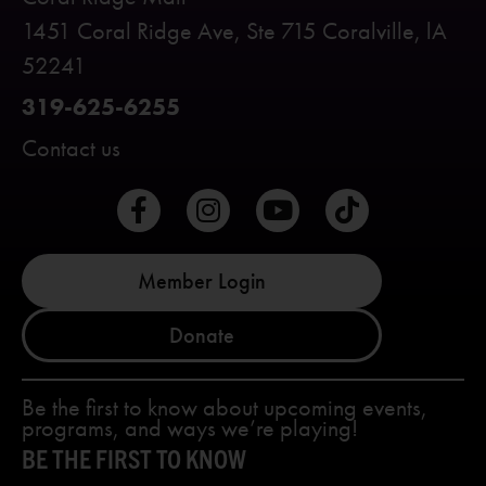
1451 Coral Ridge Ave, Ste 715 Coralville, lA
52241
319-625-6255
Contact us
Member Login
Donate
Be the first to know about upcoming events,
programs, and ways we’re playing!
BE THE FIRST TO KNOW