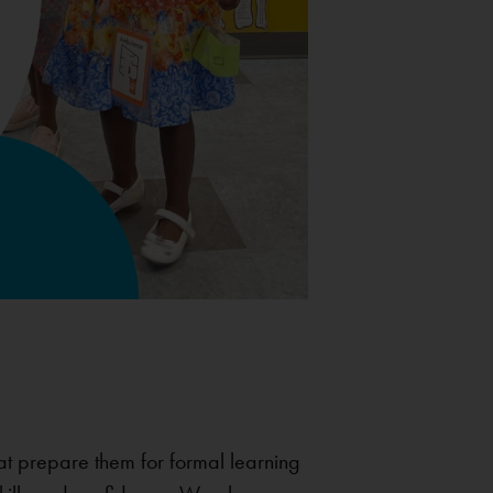
hat prepare them for formal learning