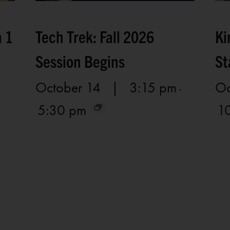
n 1
Tech Trek: Fall 2026
Ki
Session Begins
St
October 14 | 3:15 pm
Oc
-
5:30 pm
1