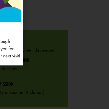
rough
 RANGE
 you for
 years old, toilet-independent
next visit!
ISTRATION LINK
ISSION
 per session (4 classes)