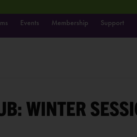
ams
Events
Membership
Support
! Do it!
Free fun on October 4th:
LEARN MORE
UB: WINTER SESSI