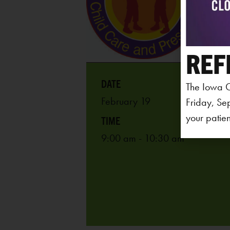
REF
The Iowa C
February 19
Friday, Se
your patien
9:00 am - 10:30 am