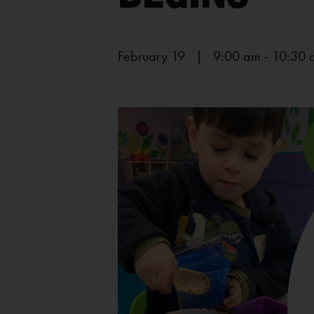
February 19 | 9:00 am
-
10:30 