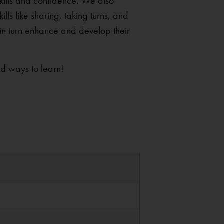
 skills and confidence. We also
lls like sharing, taking turns, and
 in turn enhance and develop their
nd ways to learn!