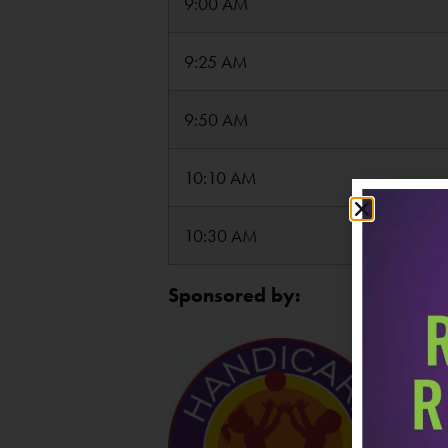
9:00 AM
9:25 AM
9:50 AM
10:10 AM
10:30 AM
Sponsored by: