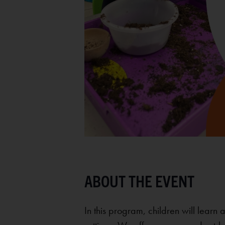
In this program, children will learn