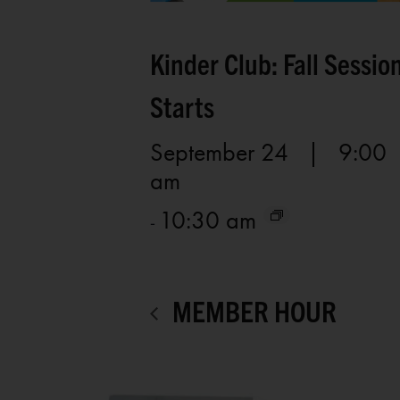
Kinder Club: Fall Sessio
Starts
September 24 | 9:00
am
10:30 am
-
MEMBER HOUR