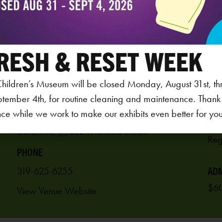
RESH & RESET WEEK
VENUE
hildren’s Museum will be closed Monday, August 31st, th
AGE
Iowa Children’s Museum
ptember 4th, for routine cleaning and maintenance. Thank
3-5
ce while we work to make our exhibits even better for your 
1451 Coral Ridge Ave.
REG
Coralville
,
IA
52241
United States
PHONE
319-625-6255
ADM
$60
View Venue Website