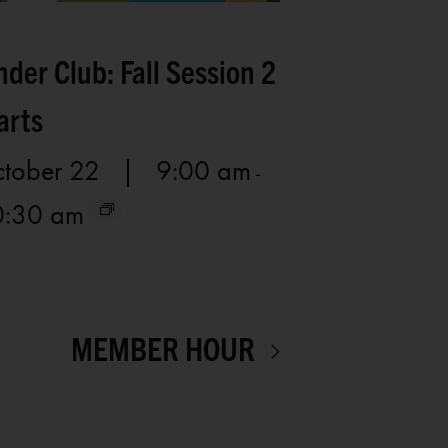
nder Club: Fall Session 2
arts
tober 22 | 9:00 am
-
0:30 am
MEMBER HOUR