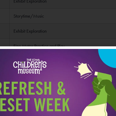
Exhibit Exploration
Storytime/Music
Exhibit Exploration
Fine Motor Practice and Play
Pick Up