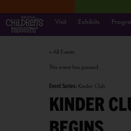
Visit
Exhibits
Progr
RN MORE
Move it! Dig it
« All Events
This event has passed.
Event Series:
Kinder Club
KINDER CL
BEGINS