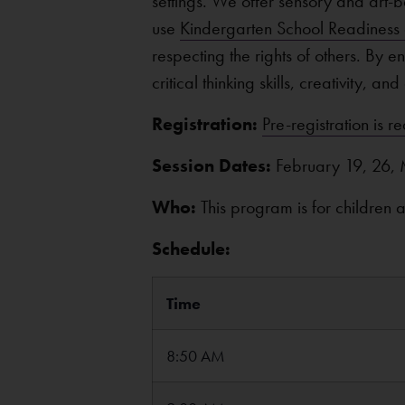
settings. We offer sensory and art-ba
use
Kindergarten School Readiness c
respecting the rights of others. By 
critical thinking skills, creativity, a
Registration:
Pre-registration is r
Session Dates:
February 19, 26, 
Who:
This program is for children
Schedule:
Time
8:50 AM