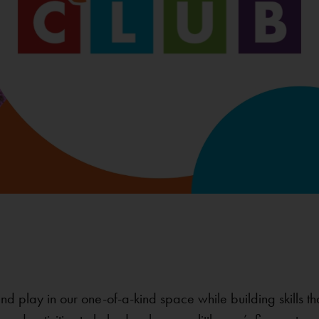
 and play in our one-of-a-kind space while building skills t