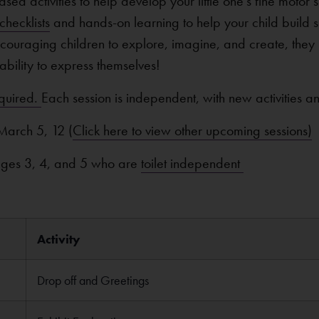
sed activities to help develop your little one’s fine motor
hecklists
and hands-on learning to help your child build ski
encouraging children to explore, imagine, and create, they
nd ability to express themselves!
equired.
Each session is independent, with new activities a
March 5, 12 (
Click here to view other upcoming sessions)
 ages 3, 4, and 5 who are
toilet independent
Activity
Drop off and Greetings