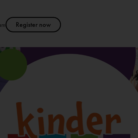
Register now
am