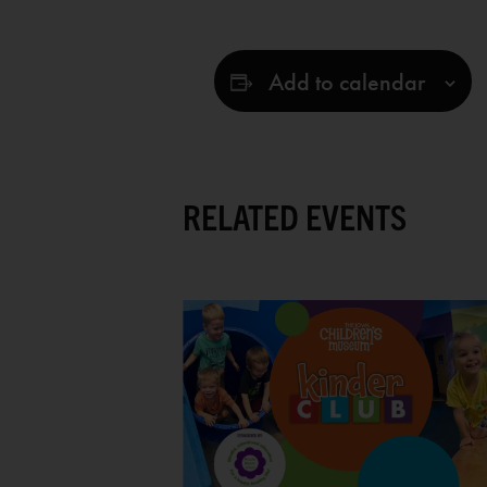
Add to calendar
RELATED EVENTS