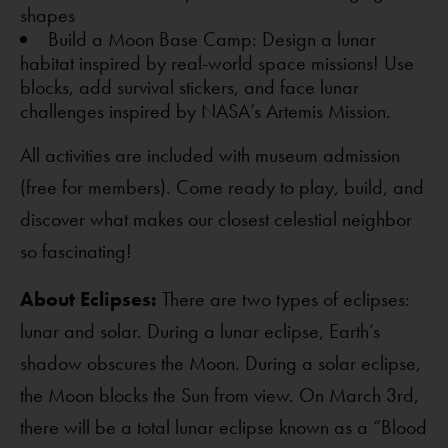
shapes
Build a Moon Base Camp: Design a lunar
habitat inspired by real-world space missions!
Use
blocks, add survival stickers, and face lunar
challenges inspired by NASA’s Artemis Mission.
All activities are included with museum admission
(free for members). Come ready to play, build, and
discover what makes our closest celestial neighbor
so fascinating!
About Eclipses:
There are two types of eclipses:
lunar and solar. During a lunar eclipse, Earth’s
shadow obscures the Moon. During a solar eclipse,
the Moon blocks the Sun from view. On March 3rd,
there will be a total lunar eclipse known as a “Blood