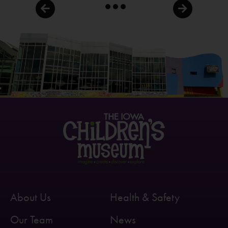
About Us
Health & Safety
Our Team
News