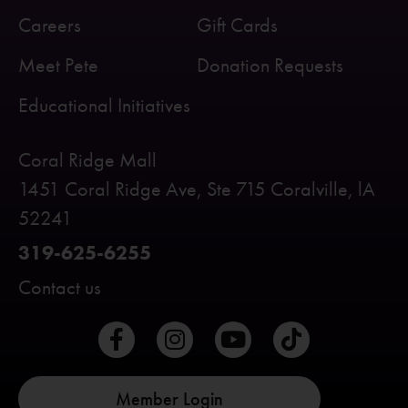
Careers
Gift Cards
Meet Pete
Donation Requests
Educational Initiatives
Coral Ridge Mall
1451 Coral Ridge Ave, Ste 715 Coralville, lA
52241
319-625-6255
Contact us
Member Login