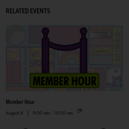
RELATED EVENTS
Member Hour
Ar
-
August 8 | 9:00 am
10:00 am
Au