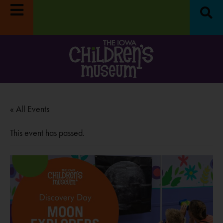
 Week:
Museum closed
Survey:
Share your feedback, enter to 
LEARN MORE
$100!
LEARN MORE
« All Events
This event has passed.