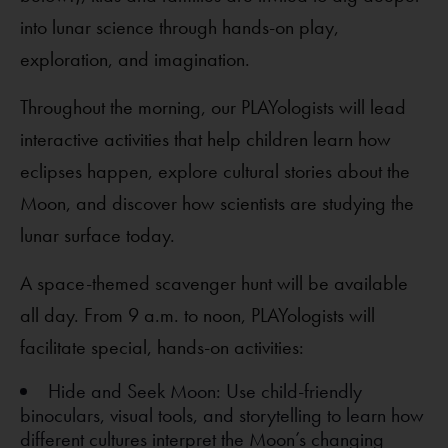
into lunar science through hands-on play,
exploration, and imagination.
Throughout the morning, our PLAYologists will lead
interactive activities that help children learn how
eclipses happen, explore cultural stories about the
Moon, and discover how scientists are studying the
lunar surface today.
A space-themed scavenger hunt will be available
all day. From 9 a.m. to noon, PLAYologists will
facilitate special, hands-on activities:
Hide and Seek Moon: Use child-friendly
binoculars, visual tools, and storytelling to learn how
different cultures interpret the Moon’s changing