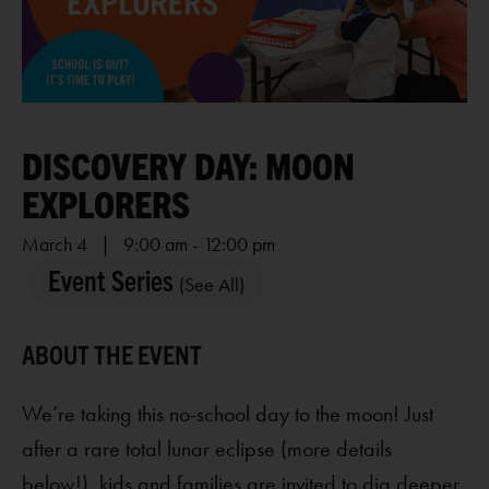
DISCOVERY DAY: MOON
EXPLORERS
March 4 | 9:00 am
-
12:00 pm
Event Series
(See All)
We’re taking this no-school day to the moon! Just
after a rare total lunar eclipse (more details
below!), kids and families are invited to dig deeper