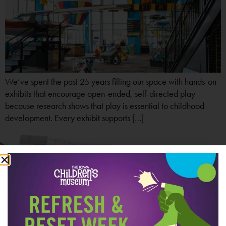
We’ve spent the past 25 years filling our space with hands-on
exhibits that encourage open-ended, self-directed play
because research shows that play is essential to childhood
development. Every exhibit supports […]