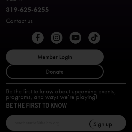
319-625-6255
Contact us
Member Login
Donate
Be the first to know about upcoming events,
programs, and ways we’re playing!
BE THE FIRST TO KNOW