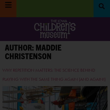
Reset & Refresh Week:
Museum closed
Survey:
Share you
8/31-9/4.
LEARN MORE
$100!
L
AUTHOR:
MADDIE
CHRISTENSON
WHY REPETITION MATTERS: THE SCIENCE BEHIND
PLAYING WITH THE SAME THING AGAIN (AND AGAIN!)