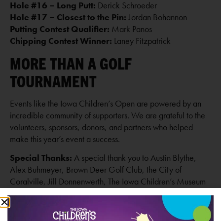
Hole #16 – Long Putt:
Derick Schroeder
Hole #17 – Closest to the Pin:
Jordan Bohannon
Putting Contest Qualifier:
Mark Panos
Chipping Contest Winner:
Laney Fitzpatrick
MORE THAN A GOLF
TOURNAMENT
Events like the Iowa Children’s Open are powered by an
incredible community of supporters. We are grateful to the
volunteers, sponsors, donors, and partners who helped
make this year’s event a success.
Special Thanks:
A special thank you to Austin Blythe,
Alex Buhmeyer, Brown Deer Golf Club, the City of
Coralville, Jill Donnenwerth, The Iowa Children’s Museum
Board of Directors and staff, Nate Kaeding, Dan O’Neil,
Think Iowa City, Tyler Todd, Carrie Wagner, and Brian
Wernimont for helping make the event possible.