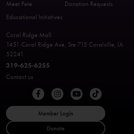
Meet Pete
Donation Requests
Educational Initiatives
Coral Ridge Mall
1451 Coral Ridge Ave, Ste 715 Coralville, lA
52241
319-625-6255
Contact us
Member Login
Donate