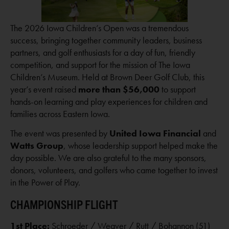
The 2026 Iowa Children’s Open was a tremendous
success, bringing together community leaders, business
partners, and golf enthusiasts for a day of fun, friendly
competition, and support for the mission of The Iowa
Children’s Museum. Held at Brown Deer Golf Club, this
year’s event raised
more than $56,000
to support
hands-on learning and play experiences for children and
families across Eastern Iowa.
The event was presented by
United Iowa Financial
and
Watts Group
, whose leadership support helped make the
day possible. We are also grateful to the many sponsors,
donors, volunteers, and golfers who came together to invest
in the Power of Play.
CHAMPIONSHIP FLIGHT
1st Place:
Schroeder / Weaver / Rutt / Bohannon (51)