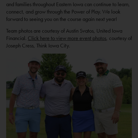
and families throughout Eastern Iowa can continue to learn,
connect, and grow through the Power of Play. We look
forward to seeing you on the course again next year!
Team photos are courtesy of Austin Svatos, United Iowa
Financial.
Click here to view more event photos
, courtesy of
Joseph Cress, Think Iowa City.