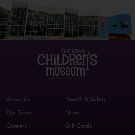
About Us
Health & Safety
Our Team
News
Careers
Gift Cards