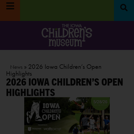
»
»
2026 Iowa Children’s Open
News
Highlights
2026 IOWA CHILDREN’S OPEN
HIGHLIGHTS