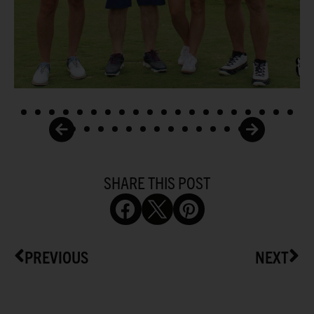
SHARE THIS POST
PREVIOUS
NEXT