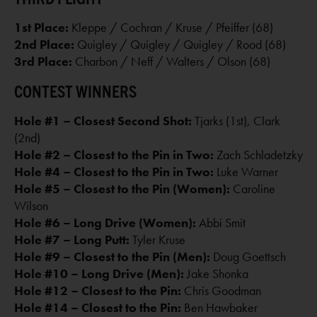
1st Place:
Kleppe / Cochran / Kruse / Pfeiffer (68)
2nd Place:
Quigley / Quigley / Quigley / Rood (68)
3rd Place:
Charbon / Neff / Walters / Olson (68)
CONTEST WINNERS
Hole #1 – Closest Second Shot:
Tjarks (1st), Clark
(2nd)
Hole #2 – Closest to the Pin in Two:
Zach Schladetzky
Hole #4 – Closest to the Pin in Two:
Luke Warner
Hole #5 – Closest to the Pin (Women):
Caroline
Wilson
Hole #6 – Long Drive (Women):
Abbi Smit
Hole #7 – Long Putt:
Tyler Kruse
Hole #9 – Closest to the Pin (Men):
Doug Goettsch
Hole #10 – Long Drive (Men):
Jake Shonka
Hole #12 – Closest to the Pin:
Chris Goodman
Hole #14 – Closest to the Pin:
Ben Hawbaker