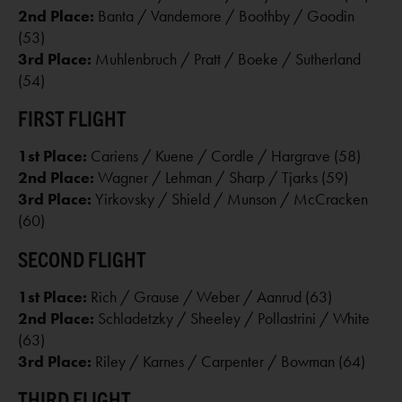
2nd Place:
Banta / Vandemore / Boothby / Goodin
(53)
3rd Place:
Muhlenbruch / Pratt / Boeke / Sutherland
(54)
FIRST FLIGHT
1st Place:
Cariens / Kuene / Cordle / Hargrave (58)
2nd Place:
Wagner / Lehman / Sharp / Tjarks (59)
3rd Place:
Yirkovsky / Shield / Munson / McCracken
(60)
SECOND FLIGHT
1st Place:
Rich / Grause / Weber / Aanrud (63)
2nd Place:
Schladetzky / Sheeley / Pollastrini / White
(63)
3rd Place:
Riley / Karnes / Carpenter / Bowman (64)
THIRD FLIGHT